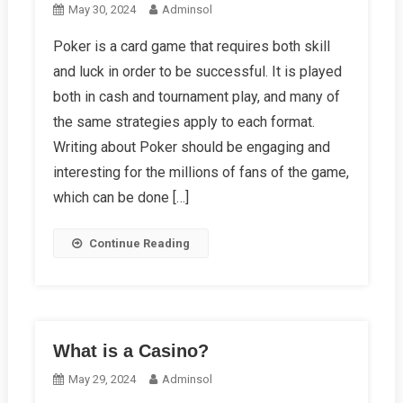
May 30, 2024
Adminsol
Poker is a card game that requires both skill
and luck in order to be successful. It is played
both in cash and tournament play, and many of
the same strategies apply to each format.
Writing about Poker should be engaging and
interesting for the millions of fans of the game,
which can be done […]
Continue Reading
What is a Casino?
May 29, 2024
Adminsol