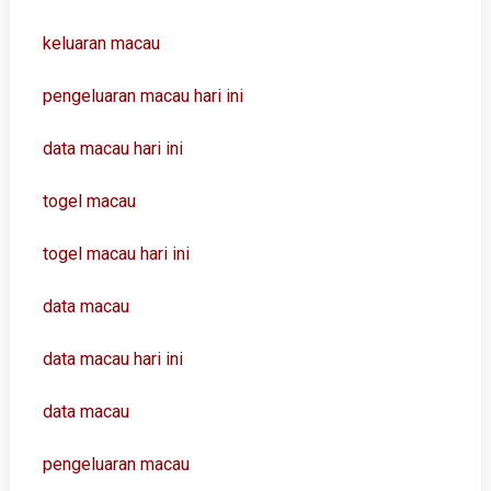
keluaran macau
pengeluaran macau hari ini
data macau hari ini
togel macau
togel macau hari ini
data macau
data macau hari ini
data macau
pengeluaran macau