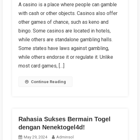
A casino is a place where people can gamble
with cash or other objects. Casinos also offer
other games of chance, such as keno and
bingo. Some casinos are located in hotels,
while others are standalone gambling halls.
Some states have laws against gambling,
while others endorse it or regulate it. Unlike
most card games, […]
Continue Reading
Rahasia Sukses Bermain Togel
dengan Nenektogel4d!
May 29, 2024
Adminsol