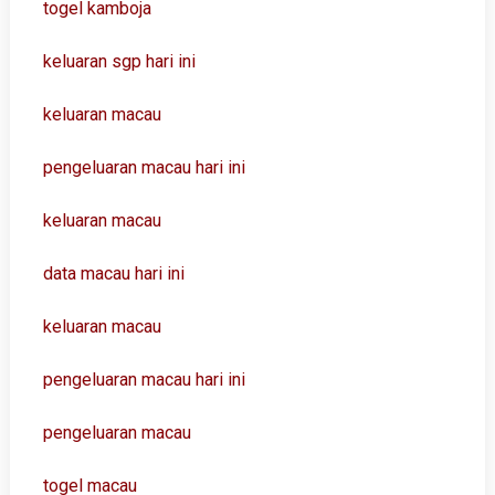
togel kamboja
keluaran sgp hari ini
keluaran macau
pengeluaran macau hari ini
keluaran macau
data macau hari ini
keluaran macau
pengeluaran macau hari ini
pengeluaran macau
togel macau