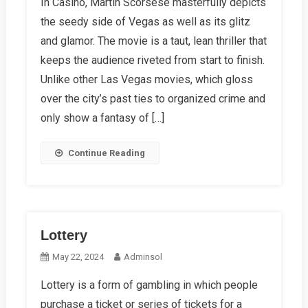
In Casino, Martin Scorsese masterfully depicts
the seedy side of Vegas as well as its glitz
and glamor. The movie is a taut, lean thriller that
keeps the audience riveted from start to finish.
Unlike other Las Vegas movies, which gloss
over the city’s past ties to organized crime and
only show a fantasy of […]
Continue Reading
Lottery
May 22, 2024
Adminsol
Lottery is a form of gambling in which people
purchase a ticket or series of tickets for a