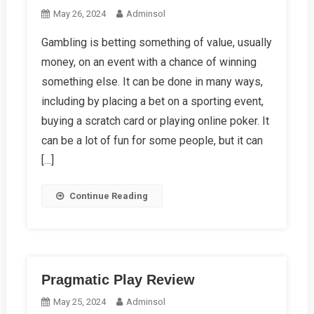
May 26, 2024
Adminsol
Gambling is betting something of value, usually
money, on an event with a chance of winning
something else. It can be done in many ways,
including by placing a bet on a sporting event,
buying a scratch card or playing online poker. It
can be a lot of fun for some people, but it can
[…]
Continue Reading
Pragmatic Play Review
May 25, 2024
Adminsol