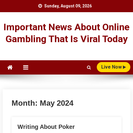
Skip
Sunday, August 09, 2026
to
content
Important News About Online
Gambling That Is Viral Today
Live Now
Month:
May 2024
Writing About Poker