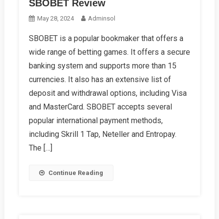
SBOBET Review
May 28, 2024
Adminsol
SBOBET is a popular bookmaker that offers a
wide range of betting games. It offers a secure
banking system and supports more than 15
currencies. It also has an extensive list of
deposit and withdrawal options, including Visa
and MasterCard. SBOBET accepts several
popular international payment methods,
including Skrill 1 Tap, Neteller and Entropay.
The […]
Continue Reading