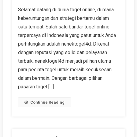
Selamat datang di dunia togel online, di mana
keberuntungan dan strategi bertemu dalam
satu tempat. Salah satu bandar togel online
terpercaya di Indonesia yang patut untuk Anda
perhitungkan adalah nenektogel4d. Dikenal
dengan reputasi yang solid dan pelayanan
terbaik, nenektogel4d menjadi pilihan utama
para pecinta togel untuk meraih kesuksesan
dalam bermain. Dengan berbagai pilihan
pasaran togel […]
Continue Reading