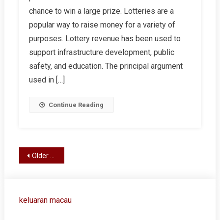
chance to win a large prize. Lotteries are a
popular way to raise money for a variety of
purposes. Lottery revenue has been used to
support infrastructure development, public
safety, and education. The principal argument
used in […]
Continue Reading
Posts
Older posts
navigation
keluaran macau