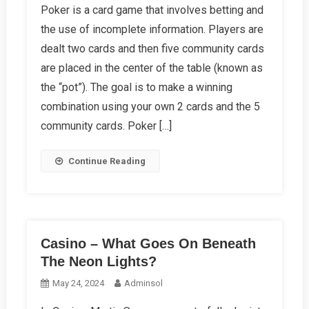
Poker is a card game that involves betting and
the use of incomplete information. Players are
dealt two cards and then five community cards
are placed in the center of the table (known as
the “pot”). The goal is to make a winning
combination using your own 2 cards and the 5
community cards. Poker […]
Continue Reading
Casino – What Goes On Beneath
The Neon Lights?
May 24, 2024
Adminsol