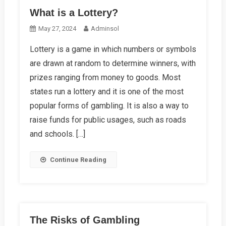
What is a Lottery?
May 27, 2024
Adminsol
Lottery is a game in which numbers or symbols
are drawn at random to determine winners, with
prizes ranging from money to goods. Most
states run a lottery and it is one of the most
popular forms of gambling. It is also a way to
raise funds for public usages, such as roads
and schools. […]
Continue Reading
The Risks of Gambling