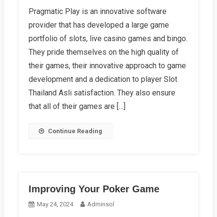
Pragmatic Play is an innovative software
provider that has developed a large game
portfolio of slots, live casino games and bingo.
They pride themselves on the high quality of
their games, their innovative approach to game
development and a dedication to player Slot
Thailand Asli satisfaction. They also ensure
that all of their games are […]
Continue Reading
Improving Your Poker Game
May 24, 2024
Adminsol