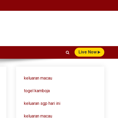
Live Now
keluaran macau
togel kamboja
keluaran sgp hari ini
keluaran macau