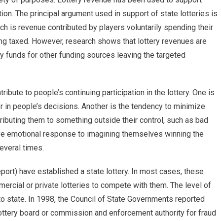
ion. The principal argument used in support of state lotteries is
ch is revenue contributed by players voluntarily spending their
ng taxed. However, research shows that lottery revenues are
y funds for other funding sources leaving the targeted
ibute to people’s continuing participation in the lottery. One is
or in people’s decisions. Another is the tendency to minimize
ributing them to something outside their control, such as bad
tive emotional response to imagining themselves winning the
everal times.
eport) have established a state lottery. In most cases, these
ercial or private lotteries to compete with them. The level of
o state. In 1998, the Council of State Governments reported
 lottery board or commission and enforcement authority for fraud