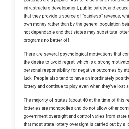
infrastructure development, public safety, and educat
that they provide a source of “painless” revenue, whi
own money rather than by the general population bei
not dependable and that states may substitute lotter
programs no better off.
There are several psychological motivations that contr
the desire to avoid regret, which is a strong motivat
personal responsibility for negative outcomes by att
luck. People also tend to have an inordinately posi
lottery and continue to play even when they’ve lost s
The majority of states (about 40 at the time of this r
lotteries are monopolies and do not allow other comm
government oversight and control varies from state t
that most state lottery oversight is carried out by a