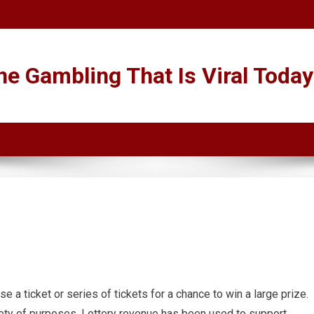
e Gambling That Is Viral Today
 a ticket or series of tickets for a chance to win a large prize.
riety of purposes. Lottery revenue has been used to support