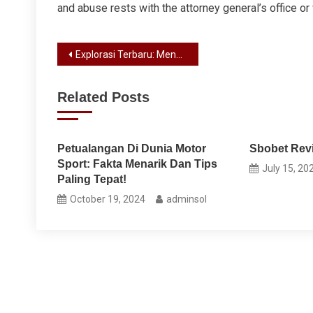
and abuse rests with the attorney general’s office or 
Post
Explorasi Terbaru: Mengungkap Link Alternatif SBOBET.COM Terbaru untuk Judi Bola Online 2024
navigation
Related Posts
Petualangan Di Dunia Motor
Sbobet Rev
Sport: Fakta Menarik Dan Tips
July 15, 20
Paling Tepat!
October 19, 2024
adminsol