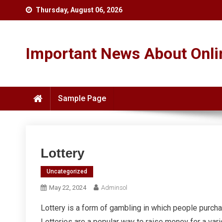
Skip
Thursday, August 06, 2026
to
content
Important News About Onlin
Sample Page
Lottery
Uncategorized
May 22, 2024
Adminsol
Lottery is a form of gambling in which people purchase
Lotteries are a popular way to raise money for a va