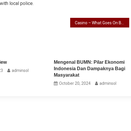
with local police.
Casino – What Goes On Beneath The Neon Lights?
iew
Mengenal BUMN: Pilar Ekonomi
Indonesia Dan Dampaknya Bagi
23
adminsol
Masyarakat
October 20, 2024
adminsol