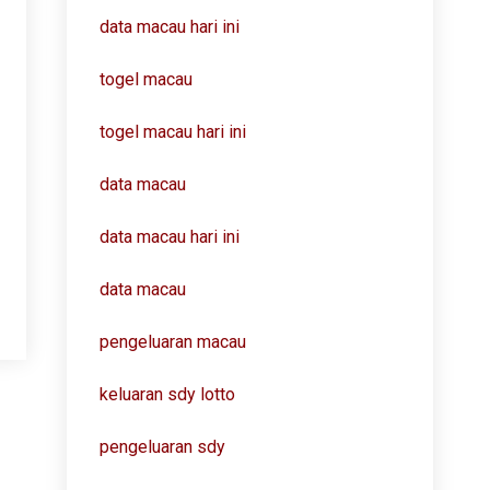
data macau hari ini
togel macau
togel macau hari ini
data macau
data macau hari ini
data macau
pengeluaran macau
keluaran sdy lotto
pengeluaran sdy