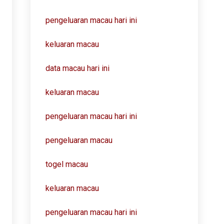
pengeluaran macau hari ini
keluaran macau
data macau hari ini
keluaran macau
pengeluaran macau hari ini
pengeluaran macau
togel macau
keluaran macau
pengeluaran macau hari ini