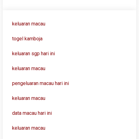
keluaran macau
togel kamboja
keluaran sgp hari ini
keluaran macau
pengeluaran macau hari ini
keluaran macau
data macau hari ini
keluaran macau