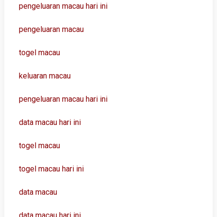
pengeluaran macau hari ini
pengeluaran macau
togel macau
keluaran macau
pengeluaran macau hari ini
data macau hari ini
togel macau
togel macau hari ini
data macau
data macau hari ini