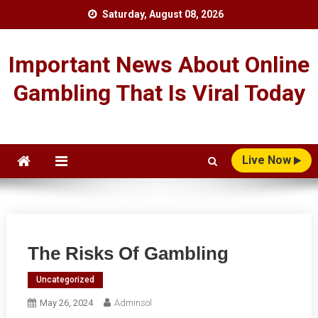
Skip
Saturday, August 08, 2026
to
content
Important News About Online
Gambling That Is Viral Today
Live Now
The Risks Of Gambling
Uncategorized
May 26, 2024
Adminsol