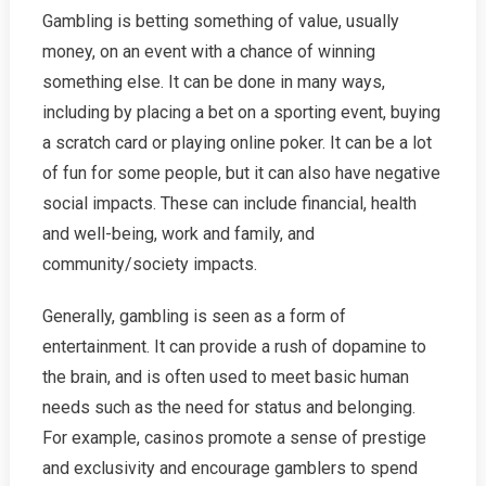
Gambling is betting something of value, usually
money, on an event with a chance of winning
something else. It can be done in many ways,
including by placing a bet on a sporting event, buying
a scratch card or playing online poker. It can be a lot
of fun for some people, but it can also have negative
social impacts. These can include financial, health
and well-being, work and family, and
community/society impacts.
Generally, gambling is seen as a form of
entertainment. It can provide a rush of dopamine to
the brain, and is often used to meet basic human
needs such as the need for status and belonging.
For example, casinos promote a sense of prestige
and exclusivity and encourage gamblers to spend