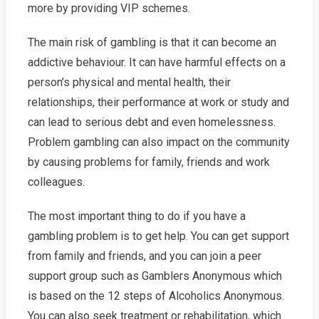
more by providing VIP schemes.
The main risk of gambling is that it can become an
addictive behaviour. It can have harmful effects on a
person’s physical and mental health, their
relationships, their performance at work or study and
can lead to serious debt and even homelessness.
Problem gambling can also impact on the community
by causing problems for family, friends and work
colleagues.
The most important thing to do if you have a
gambling problem is to get help. You can get support
from family and friends, and you can join a peer
support group such as Gamblers Anonymous which
is based on the 12 steps of Alcoholics Anonymous.
You can also seek treatment or rehabilitation, which