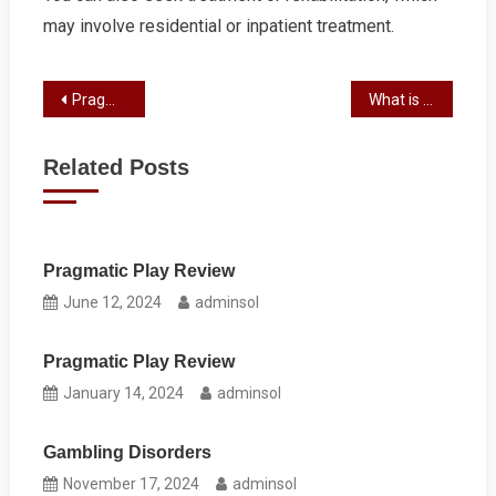
may involve residential or inpatient treatment.
Post
Pragmatic Play Review
What is a Lottery?
navigation
Related Posts
Pragmatic Play Review
June 12, 2024
adminsol
Pragmatic Play Review
January 14, 2024
adminsol
Gambling Disorders
November 17, 2024
adminsol