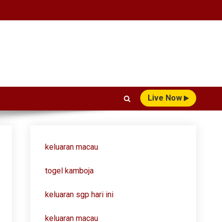
Live Now
keluaran macau
togel kamboja
keluaran sgp hari ini
keluaran macau