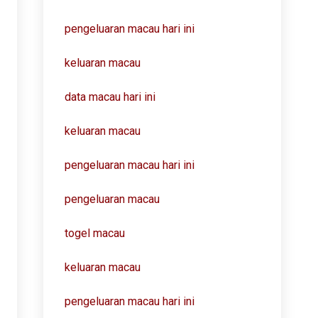
pengeluaran macau hari ini
keluaran macau
data macau hari ini
keluaran macau
pengeluaran macau hari ini
pengeluaran macau
togel macau
keluaran macau
pengeluaran macau hari ini