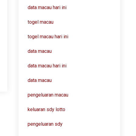
data macau hari ini
togel macau
togel macau hari ini
data macau
data macau hari ini
data macau
pengeluaran macau
keluaran sdy lotto
pengeluaran sdy