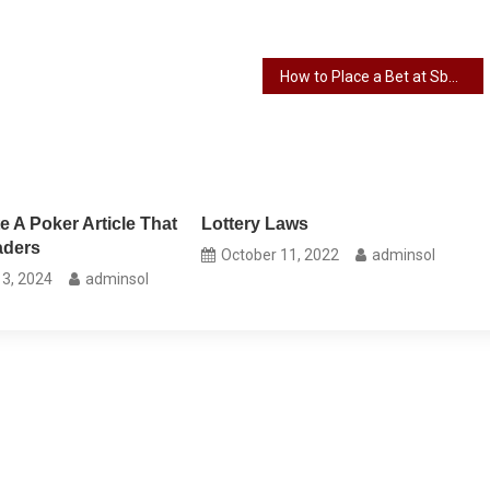
How to Place a Bet at Sbobet
e A Poker Article That
Lottery Laws
aders
October 11, 2022
adminsol
3, 2024
adminsol