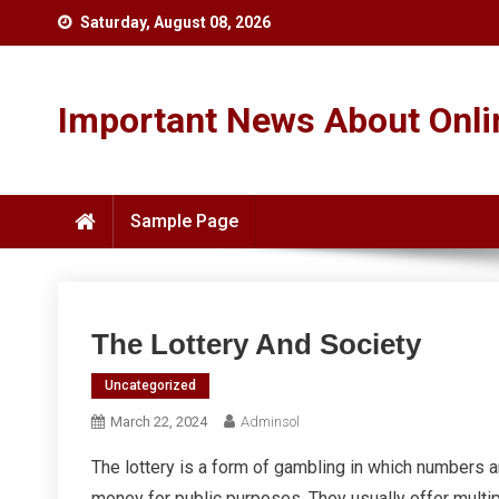
Skip
Saturday, August 08, 2026
to
content
Important News About Onlin
Sample Page
The Lottery And Society
Uncategorized
March 22, 2024
Adminsol
The lottery is a form of gambling in which numbers a
money for public purposes. They usually offer multi