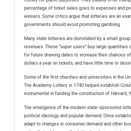
percentage of ticket sales goes to expenses and profi
winners. Some critics argue that lotteries are an e
governments should avoid promoting gambling.
Many state lotteries are dominated by a small group
revenues. These “super users” buy large quantities of
for future drawing dates to increase their chances o
dollars a year on tickets, and have little time or desir
Some of the first churches and universities in the U
The Academy Lottery in 1740 helped establish Colum
instrumental in funding the construction of Harvard, Y
The emergence of the modern state-sponsored lottery
political ideology and popular demand. Once establish
adapt to changes in consumer demand and other business