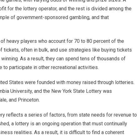
t for the lottery operator, and the rest is divided among the
xample of government-sponsored gambling, and that
 of heavy players who account for 70 to 80 percent of the
 tickets, often in bulk, and use strategies like buying tickets
f winning. As a result, they can spend tens of thousands of
e to participate in other recreational activities.
nited States were founded with money raised through lotteries.
bia University, and the New York State Lottery was
ale, and Princeton.
 reflects a series of factors, from state needs for revenue to
ed, a lottery is an ongoing operation that must continually
 realities. As a result, it is difficult to find a coherent