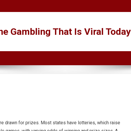
e Gambling That Is Viral Today
re drawn for prizes. Most states have lotteries, which raise
ple games, with varying odds of winning and prize sizes. A