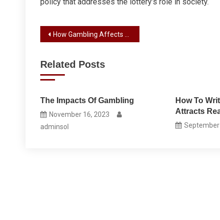
policy that addresses the lottery’s role in society.
Post
How Gambling Affects People
navigation
Related Posts
The Impacts Of Gambling
How To Writ
Attracts Re
November 16, 2023
September 
adminsol