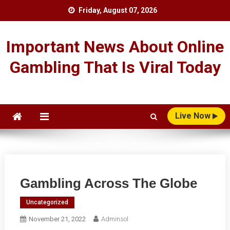
Skip
Friday, August 07, 2026
to
content
Important News About Online
Gambling That Is Viral Today
Live Now
Gambling Across The Globe
Uncategorized
November 21, 2022
Adminsol