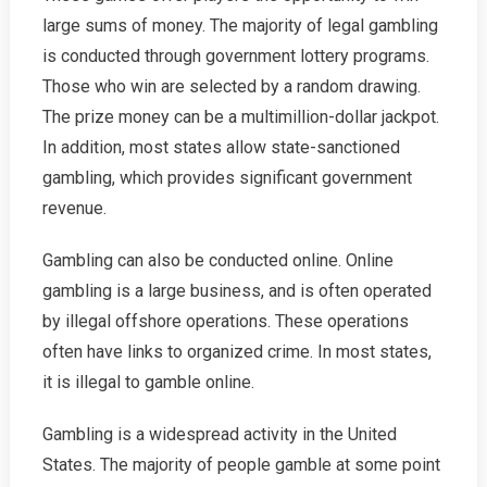
large sums of money. The majority of legal gambling
is conducted through government lottery programs.
Those who win are selected by a random drawing.
The prize money can be a multimillion-dollar jackpot.
In addition, most states allow state-sanctioned
gambling, which provides significant government
revenue.
Gambling can also be conducted online. Online
gambling is a large business, and is often operated
by illegal offshore operations. These operations
often have links to organized crime. In most states,
it is illegal to gamble online.
Gambling is a widespread activity in the United
States. The majority of people gamble at some point