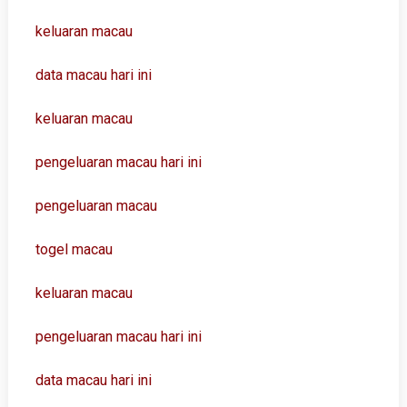
keluaran macau
data macau hari ini
keluaran macau
pengeluaran macau hari ini
pengeluaran macau
togel macau
keluaran macau
pengeluaran macau hari ini
data macau hari ini