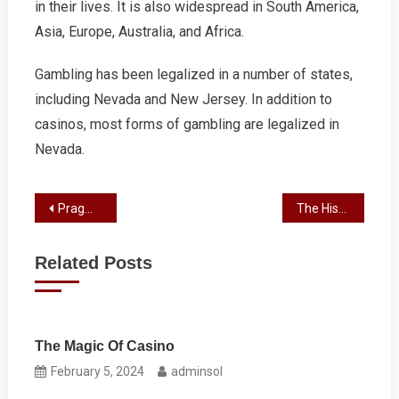
in their lives. It is also widespread in South America,
Asia, Europe, Australia, and Africa.
Gambling has been legalized in a number of states,
including Nevada and New Jersey. In addition to
casinos, most forms of gambling are legalized in
Nevada.
Post
Pragmatic Play Review
The History of the Lottery
navigation
Related Posts
The Magic Of Casino
February 5, 2024
adminsol