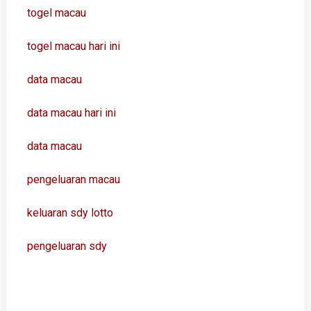
togel macau
togel macau hari ini
data macau
data macau hari ini
data macau
pengeluaran macau
keluaran sdy lotto
pengeluaran sdy