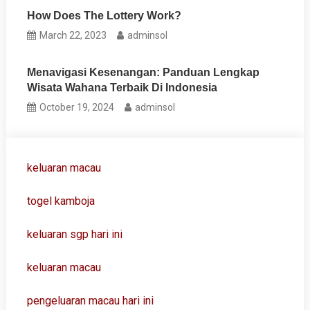
How Does The Lottery Work?
March 22, 2023
adminsol
Menavigasi Kesenangan: Panduan Lengkap
Wisata Wahana Terbaik Di Indonesia
October 19, 2024
adminsol
keluaran macau
togel kamboja
keluaran sgp hari ini
keluaran macau
pengeluaran macau hari ini