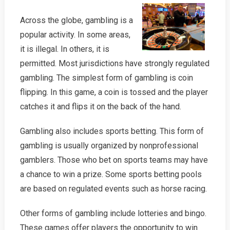
Across the globe, gambling is a
popular activity. In some areas,
it is illegal. In others, it is
permitted. Most jurisdictions have strongly regulated
gambling. The simplest form of gambling is coin
flipping. In this game, a coin is tossed and the player
catches it and flips it on the back of the hand.
Gambling also includes sports betting. This form of
gambling is usually organized by nonprofessional
gamblers. Those who bet on sports teams may have
a chance to win a prize. Some sports betting pools
are based on regulated events such as horse racing.
Other forms of gambling include lotteries and bingo.
These games offer players the opportunity to win