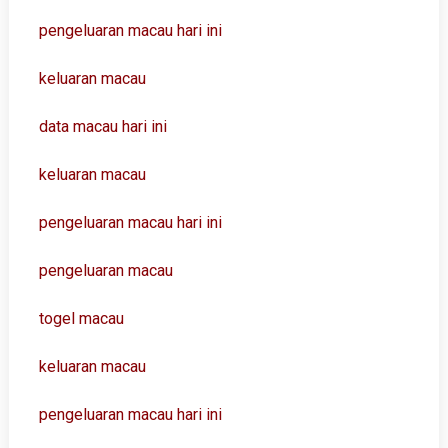
pengeluaran macau hari ini
keluaran macau
data macau hari ini
keluaran macau
pengeluaran macau hari ini
pengeluaran macau
togel macau
keluaran macau
pengeluaran macau hari ini