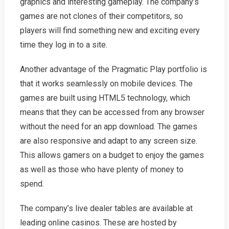
graphics and interesting gameplay. The company’s
games are not clones of their competitors, so
players will find something new and exciting every
time they log in to a site.
Another advantage of the Pragmatic Play portfolio is
that it works seamlessly on mobile devices. The
games are built using HTML5 technology, which
means that they can be accessed from any browser
without the need for an app download. The games
are also responsive and adapt to any screen size.
This allows gamers on a budget to enjoy the games
as well as those who have plenty of money to
spend.
The company’s live dealer tables are available at
leading online casinos. These are hosted by