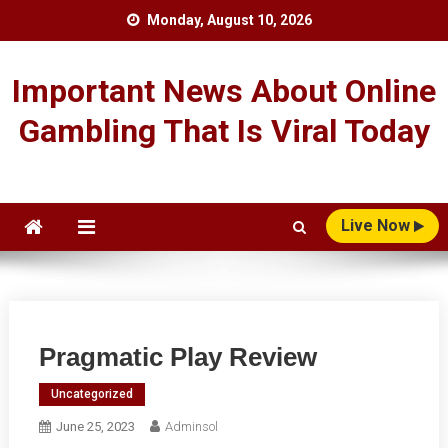
Skip
Monday, August 10, 2026
to
content
Important News About Online
Gambling That Is Viral Today
Live Now
Pragmatic Play Review
Uncategorized
June 25, 2023
Adminsol