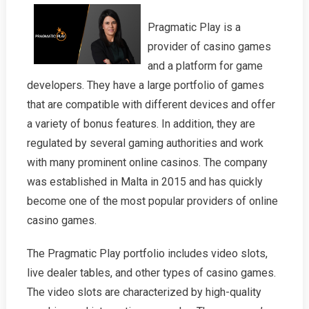
Pragmatic Play is a
provider of casino games
and a platform for game
developers. They have a large portfolio of games
that are compatible with different devices and offer
a variety of bonus features. In addition, they are
regulated by several gaming authorities and work
with many prominent online casinos. The company
was established in Malta in 2015 and has quickly
become one of the most popular providers of online
casino games.
The Pragmatic Play portfolio includes video slots,
live dealer tables, and other types of casino games.
The video slots are characterized by high-quality