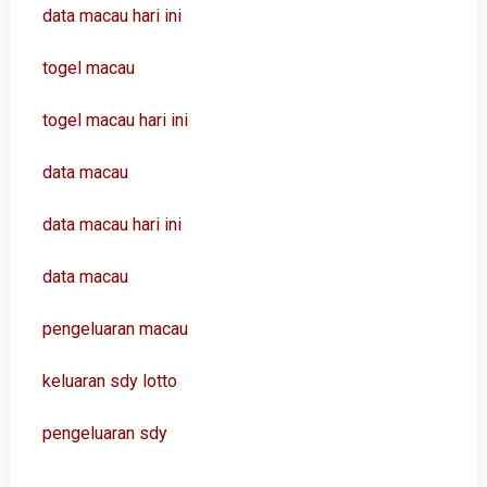
data macau hari ini
togel macau
togel macau hari ini
data macau
data macau hari ini
data macau
pengeluaran macau
keluaran sdy lotto
pengeluaran sdy