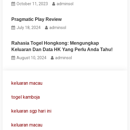
October 11, 2023
adminsol
Pragmatic Play Review
July 18, 2024
adminsol
Rahasia Togel Hongkong: Mengungkap
Keluaran Dan Data HK Yang Perlu Anda Tahu!
August 10, 2024
adminsol
keluaran macau
togel kamboja
keluaran sgp hari ini
keluaran macau