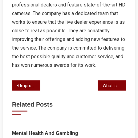
professional dealers and feature state-of-the-art HD
cameras. The company has a dedicated team that
works to ensure that the live dealer experience is as
close to real as possible. They are constantly
improving their offerings and adding new features to
the service. The company is committed to delivering
the best possible quality and customer service, and
has won numerous awards for its work.
Post
Improve Your Poker Game by Playing With Better Players
What is Gambling?
navigation
Related Posts
Mental Health And Gambling