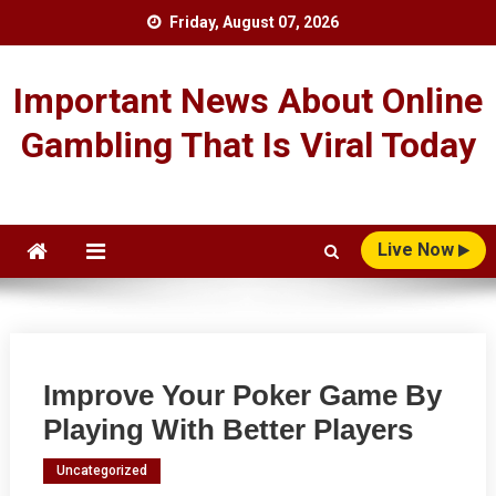
Skip
Friday, August 07, 2026
to
content
Important News About Online
Gambling That Is Viral Today
Live Now
Improve Your Poker Game By
Playing With Better Players
Uncategorized