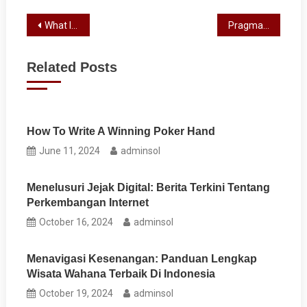
Post
What Is a Casino?
Pragmatic Play Review
navigation
Related Posts
How To Write A Winning Poker Hand
June 11, 2024
adminsol
Menelusuri Jejak Digital: Berita Terkini Tentang
Perkembangan Internet
October 16, 2024
adminsol
Menavigasi Kesenangan: Panduan Lengkap
Wisata Wahana Terbaik Di Indonesia
October 19, 2024
adminsol