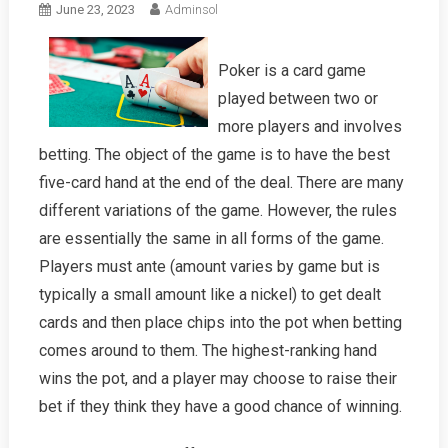
June 23, 2023
Adminsol
Poker is a card game
played between two or
more players and involves
betting. The object of the game is to have the best
five-card hand at the end of the deal. There are many
different variations of the game. However, the rules
are essentially the same in all forms of the game.
Players must ante (amount varies by game but is
typically a small amount like a nickel) to get dealt
cards and then place chips into the pot when betting
comes around to them. The highest-ranking hand
wins the pot, and a player may choose to raise their
bet if they think they have a good chance of winning.