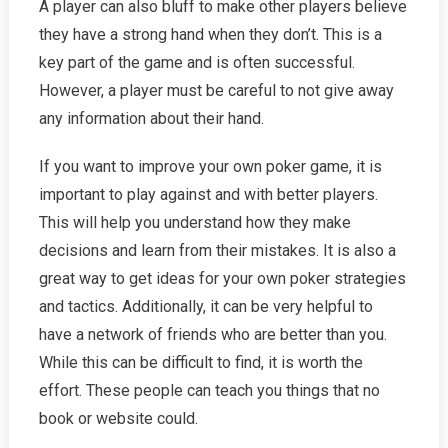
A player can also bluff to make other players believe
they have a strong hand when they don’t. This is a
key part of the game and is often successful.
However, a player must be careful to not give away
any information about their hand.
If you want to improve your own poker game, it is
important to play against and with better players.
This will help you understand how they make
decisions and learn from their mistakes. It is also a
great way to get ideas for your own poker strategies
and tactics. Additionally, it can be very helpful to
have a network of friends who are better than you.
While this can be difficult to find, it is worth the
effort. These people can teach you things that no
book or website could.