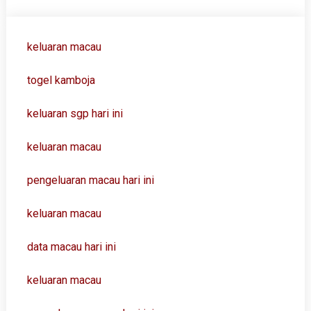
keluaran macau
togel kamboja
keluaran sgp hari ini
keluaran macau
pengeluaran macau hari ini
keluaran macau
data macau hari ini
keluaran macau