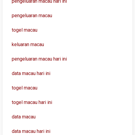
pengeluaran macau hari ini
pengeluaran macau
togel macau
keluaran macau
pengeluaran macau hari ini
data macau hari ini
togel macau
togel macau hari ini
data macau
data macau hari ini