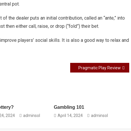
entral pot.
of the dealer puts an initial contribution, called an “ante,” into
 then either call, raise, or drop (“fold”) their bet.
mprove players’ social skills. It is also a good way to relax and
Pragmatic Play Review
ottery?
Gambling 101
24, 2024
adminsol
April 14, 2024
adminsol