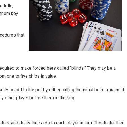
e tells,
e them key
ocedures that
required to make forced bets called “blinds.” They may be a
om one to five chips in value.
ty to add to the pot by either calling the initial bet or raising it.
ny other player before them in the ring.
 deck and deals the cards to each player in turn. The dealer then