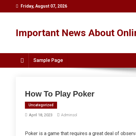
Skip
Friday, August 07, 2026
to
content
Important News About Onlin
Sample Page
How To Play Poker
Uncategorized
April 18, 2023
Adminsol
Poker is a game that requires a great deal of observ