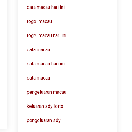
data macau hari ini
togel macau
togel macau hari ini
data macau
data macau hari ini
data macau
pengeluaran macau
keluaran sdy lotto
pengeluaran sdy