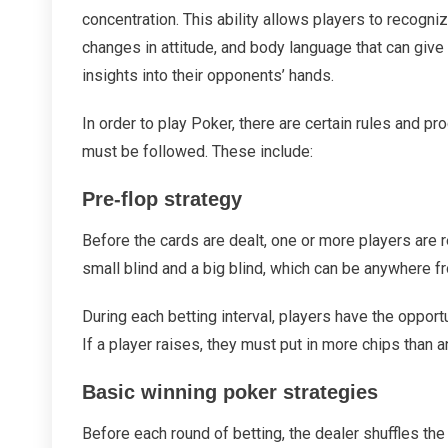
concentration. This ability allows players to recogniz
changes in attitude, and body language that can giv
insights into their opponents’ hands.
In order to play Poker, there are certain rules and pr
must be followed. These include:
Pre-flop strategy
Before the cards are dealt, one or more players are 
small blind and a big blind, which can be anywhere fr
During each betting interval, players have the opportuni
If a player raises, they must put in more chips than a
Basic winning poker strategies
Before each round of betting, the dealer shuffles the