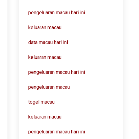
pengeluaran macau hari ini
keluaran macau
data macau hari ini
keluaran macau
pengeluaran macau hari ini
pengeluaran macau
togel macau
keluaran macau
pengeluaran macau hari ini