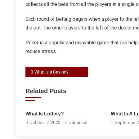
collects all the bets from all the players in a single c
Each round of betting begins when a player to the left 
the pot. The other players to the left of the dealer must
Poker is a popular and enjoyable game that can help i
reduce stress.
Post
What Is a Casino?
navigation
Related Posts
What Is Lottery?
What Is A L
October 7, 2023
adminsol
September 