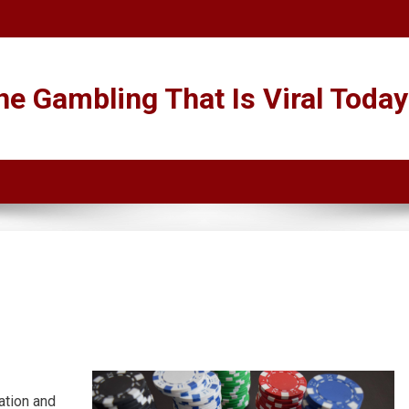
e Gambling That Is Viral Today
ation and