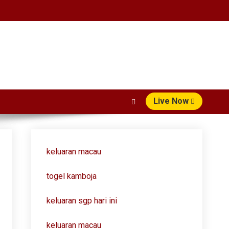
Live Now
keluaran macau
togel kamboja
keluaran sgp hari ini
keluaran macau