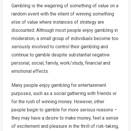
Gambling is the wagering of something of value on a
random event with the intent of winning something
else of value where instances of strategy are
discounted. Although most people enjoy gambling in
moderation, a small group of individuals become too
seriously involved to control their gambling and
continue to gamble despite substantial negative
personal, social, family, work/study, financial and
emotional effects.
Many people enjoy gambling for entertainment
purposes, such as a social gathering with friends or
for the rush of winning money. However, other
people begin to gamble for more serious reasons –
they may have a desire to make money, feel a sense
of excitement and pleasure in the thrill of risk-taking,