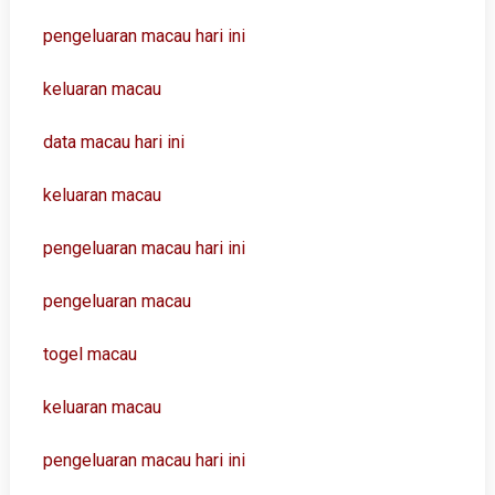
pengeluaran macau hari ini
keluaran macau
data macau hari ini
keluaran macau
pengeluaran macau hari ini
pengeluaran macau
togel macau
keluaran macau
pengeluaran macau hari ini