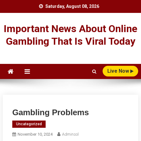
Skip
Saturday, August 08, 2026
to
content
Important News About Online
Gambling That Is Viral Today
Live Now
Gambling Problems
Uncategorized
November 10, 2024
Adminsol