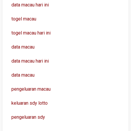
data macau hari ini
togel macau
togel macau hari ini
data macau
data macau hari ini
data macau
pengeluaran macau
keluaran sdy lotto
pengeluaran sdy