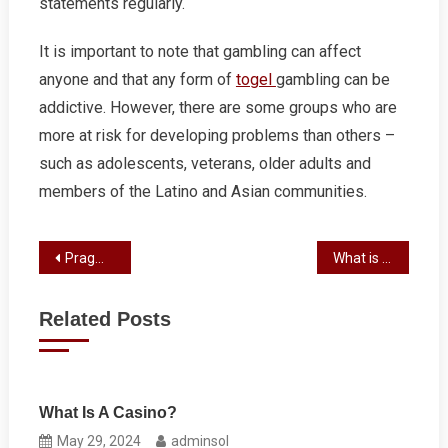
statements regularly.
It is important to note that gambling can affect
anyone and that any form of
togel
gambling can be
addictive. However, there are some groups who are
more at risk for developing problems than others –
such as adolescents, veterans, older adults and
members of the Latino and Asian communities.
Post
Pragmatic Play Review
What is the Lottery?
navigation
Related Posts
What Is A Casino?
May 29, 2024
adminsol