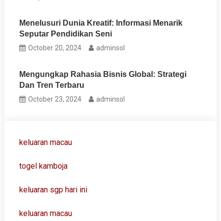
Menelusuri Dunia Kreatif: Informasi Menarik
Seputar Pendidikan Seni
October 20, 2024
adminsol
Mengungkap Rahasia Bisnis Global: Strategi
Dan Tren Terbaru
October 23, 2024
adminsol
keluaran macau
togel kamboja
keluaran sgp hari ini
keluaran macau