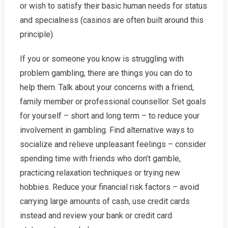
or wish to satisfy their basic human needs for status
and specialness (casinos are often built around this
principle).
If you or someone you know is struggling with
problem gambling, there are things you can do to
help them. Talk about your concerns with a friend,
family member or professional counsellor. Set goals
for yourself – short and long term – to reduce your
involvement in gambling. Find alternative ways to
socialize and relieve unpleasant feelings – consider
spending time with friends who don’t gamble,
practicing relaxation techniques or trying new
hobbies. Reduce your financial risk factors – avoid
carrying large amounts of cash, use credit cards
instead and review your bank or credit card