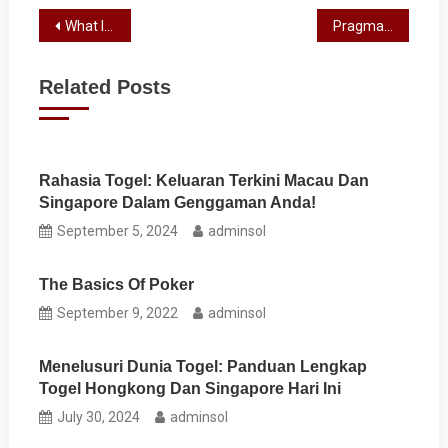
Post
What Is a Casino?
Pragmatic Play Review
navigation
Related Posts
Rahasia Togel: Keluaran Terkini Macau Dan
Singapore Dalam Genggaman Anda!
September 5, 2024
adminsol
The Basics Of Poker
September 9, 2022
adminsol
Menelusuri Dunia Togel: Panduan Lengkap
Togel Hongkong Dan Singapore Hari Ini
July 30, 2024
adminsol