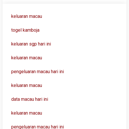
keluaran macau
togel kamboja
keluaran sgp hari ini
keluaran macau
pengeluaran macau hari ini
keluaran macau
data macau hari ini
keluaran macau
pengeluaran macau hari ini