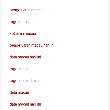
pengeluaran macau
togel macau
keluaran macau
pengeluaran macau hari ini
data macau hari ini
togel macau
togel macau hari ini
data macau
data macau hari ini