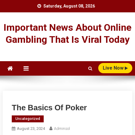
Skip
Saturday, August 08, 2026
to
content
Important News About Online
Gambling That Is Viral Today
Live Now
The Basics Of Poker
Uncategorized
August 23, 2024
Adminsol