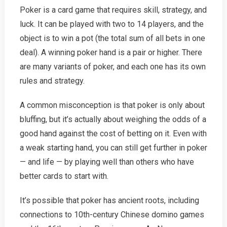
Poker is a card game that requires skill, strategy, and
luck. It can be played with two to 14 players, and the
object is to win a pot (the total sum of all bets in one
deal). A winning poker hand is a pair or higher. There
are many variants of poker, and each one has its own
rules and strategy.
A common misconception is that poker is only about
bluffing, but it’s actually about weighing the odds of a
good hand against the cost of betting on it. Even with
a weak starting hand, you can still get further in poker
— and life — by playing well than others who have
better cards to start with.
It’s possible that poker has ancient roots, including
connections to 10th-century Chinese domino games