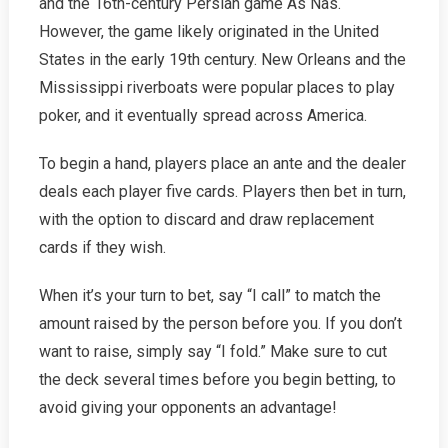
and the 16th-century Persian game As Nas.
However, the game likely originated in the United
States in the early 19th century. New Orleans and the
Mississippi riverboats were popular places to play
poker, and it eventually spread across America.
To begin a hand, players place an ante and the dealer
deals each player five cards. Players then bet in turn,
with the option to discard and draw replacement
cards if they wish.
When it’s your turn to bet, say “I call” to match the
amount raised by the person before you. If you don’t
want to raise, simply say “I fold.” Make sure to cut
the deck several times before you begin betting, to
avoid giving your opponents an advantage!