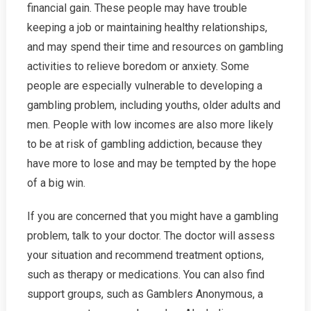
financial gain. These people may have trouble
keeping a job or maintaining healthy relationships,
and may spend their time and resources on gambling
activities to relieve boredom or anxiety. Some
people are especially vulnerable to developing a
gambling problem, including youths, older adults and
men. People with low incomes are also more likely
to be at risk of gambling addiction, because they
have more to lose and may be tempted by the hope
of a big win.
If you are concerned that you might have a gambling
problem, talk to your doctor. The doctor will assess
your situation and recommend treatment options,
such as therapy or medications. You can also find
support groups, such as Gamblers Anonymous, a