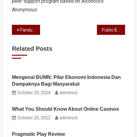
peer-support program based on Alcoholics
Anonymous.
Post
Panduan Lengkap Nenektogel4D: Daftar, Login, Link Alternatif
Public Benefits of Lottery
navigation
Related Posts
Mengenal BUMN: Pilar Ekonomi Indonesia Dan
Dampaknya Bagi Masyarakat
October 20, 2024
adminsol
What You Should Know About Online Casinos
October 25, 2022
adminsol
Pragmatic Play Review