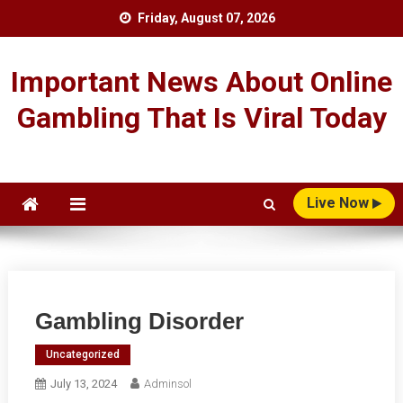
Skip
Friday, August 07, 2026
to
content
Important News About Online
Gambling That Is Viral Today
Live Now
Gambling Disorder
Uncategorized
July 13, 2024
Adminsol