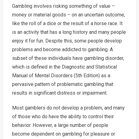
Gambling involves risking something of value –
money or material goods – on an uncertain outcome,
like the roll of a dice or the result of a horse race. It
is an activity that has a long history and many people
enjoy it for fun. Despite this, some people develop
problems and become addicted to gambling. A
subset of these individuals have gambling disorder,
which is defined in the Diagnostic and Statistical
Manual of Mental Disorders (5th Edition) as a
pervasive pattern of problematic gambling that
results in significant distress or impairment.
Most gamblers do not develop a problem, and many
of those who do have the ability to control their
behavior. However, a large number of people
become dependent on gambling for pleasure or