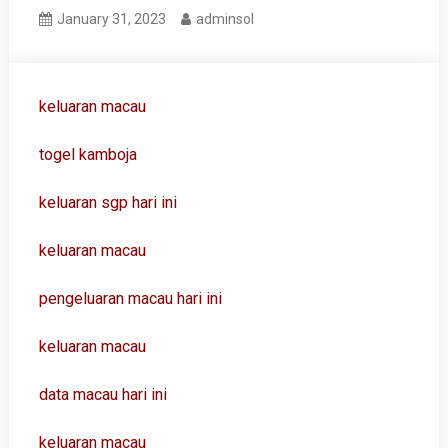
January 31, 2023
adminsol
keluaran macau
togel kamboja
keluaran sgp hari ini
keluaran macau
pengeluaran macau hari ini
keluaran macau
data macau hari ini
keluaran macau