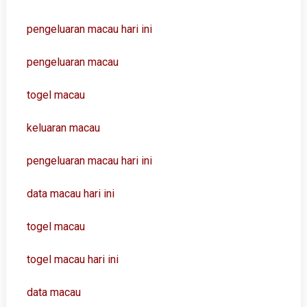
pengeluaran macau hari ini
pengeluaran macau
togel macau
keluaran macau
pengeluaran macau hari ini
data macau hari ini
togel macau
togel macau hari ini
data macau