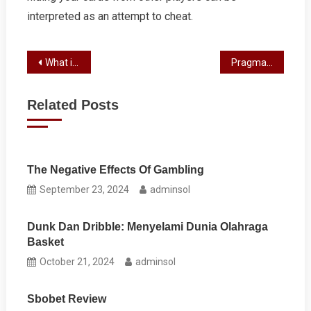
interpreted as an attempt to cheat.
Post
What is a Casino?
Pragmatic Play Review
navigation
Related Posts
The Negative Effects Of Gambling
September 23, 2024
adminsol
Dunk Dan Dribble: Menyelami Dunia Olahraga
Basket
October 21, 2024
adminsol
Sbobet Review