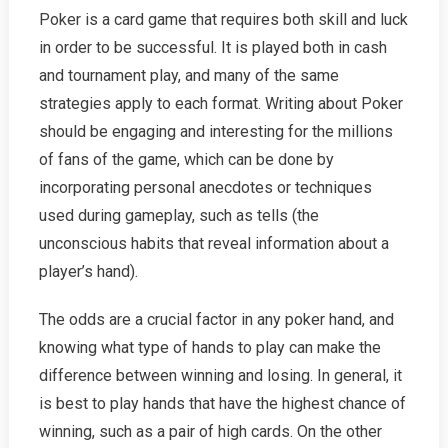
Poker is a card game that requires both skill and luck
in order to be successful. It is played both in cash
and tournament play, and many of the same
strategies apply to each format. Writing about Poker
should be engaging and interesting for the millions
of fans of the game, which can be done by
incorporating personal anecdotes or techniques
used during gameplay, such as tells (the
unconscious habits that reveal information about a
player’s hand).
The odds are a crucial factor in any poker hand, and
knowing what type of hands to play can make the
difference between winning and losing. In general, it
is best to play hands that have the highest chance of
winning, such as a pair of high cards. On the other