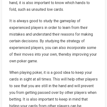
hand, it is also important to know which hands to
fold, such as unsuited low cards.
It is always good to study the gameplay of
experienced players in order to learn from their
mistakes and understand their reasons for making
certain decisions. By studying the strategy of
experienced players, you can also incorporate some
of their moves into your own, thereby improving your
own poker game.
When playing poker, it is a good idea to keep your
cards in sight at all times. This will help other players
to see that you are still in the hand and will prevent
you from getting passed over by other players when
betting. It is also important to keep in mind that
hiding your cards from other players can be