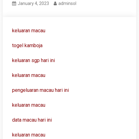
January 4, 2023
adminsol
keluaran macau
togel kamboja
keluaran sgp hari ini
keluaran macau
pengeluaran macau hari ini
keluaran macau
data macau hari ini
keluaran macau