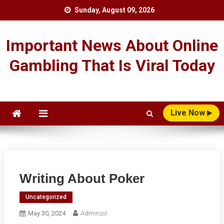
Skip
Sunday, August 09, 2026
to
content
Important News About Online
Gambling That Is Viral Today
Live Now
Writing About Poker
Uncategorized
May 30, 2024
Adminsol