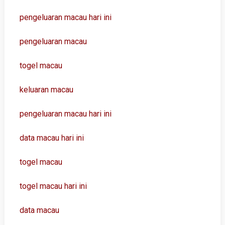
pengeluaran macau hari ini
pengeluaran macau
togel macau
keluaran macau
pengeluaran macau hari ini
data macau hari ini
togel macau
togel macau hari ini
data macau