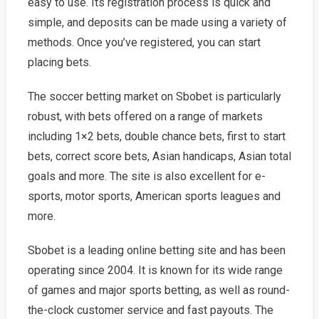
easy to use. Its registration process is quick and
simple, and deposits can be made using a variety of
methods. Once you’ve registered, you can start
placing bets.
The soccer betting market on Sbobet is particularly
robust, with bets offered on a range of markets
including 1×2 bets, double chance bets, first to start
bets, correct score bets, Asian handicaps, Asian total
goals and more. The site is also excellent for e-
sports, motor sports, American sports leagues and
more.
Sbobet is a leading online betting site and has been
operating since 2004. It is known for its wide range
of games and major sports betting, as well as round-
the-clock customer service and fast payouts. The