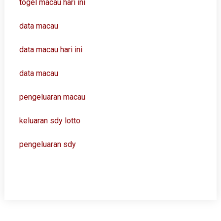
togel macau hari ini
data macau
data macau hari ini
data macau
pengeluaran macau
keluaran sdy lotto
pengeluaran sdy