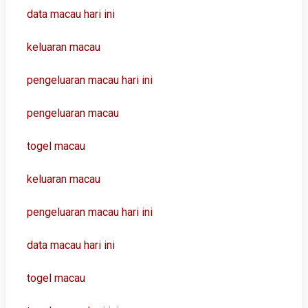
data macau hari ini
keluaran macau
pengeluaran macau hari ini
pengeluaran macau
togel macau
keluaran macau
pengeluaran macau hari ini
data macau hari ini
togel macau