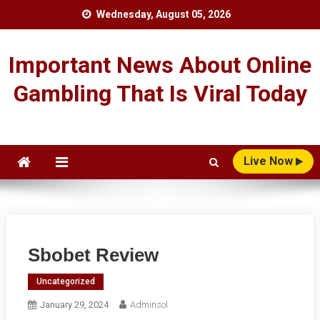
Skip
Wednesday, August 05, 2026
to
content
Important News About Online
Gambling That Is Viral Today
Live Now
Sbobet Review
Uncategorized
January 29, 2024
Adminsol