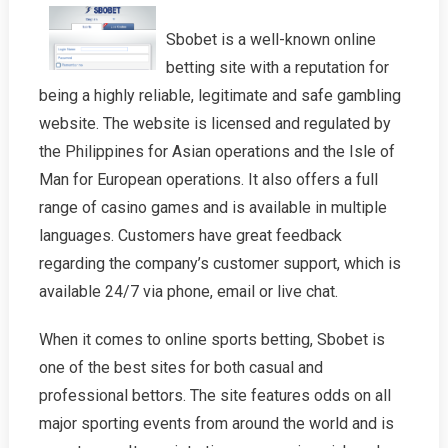
Sbobet is a well-known online
betting site with a reputation for
being a highly reliable, legitimate and safe gambling
website. The website is licensed and regulated by
the Philippines for Asian operations and the Isle of
Man for European operations. It also offers a full
range of casino games and is available in multiple
languages. Customers have great feedback
regarding the company’s customer support, which is
available 24/7 via phone, email or live chat.
When it comes to online sports betting, Sbobet is
one of the best sites for both casual and
professional bettors. The site features odds on all
major sporting events from around the world and is