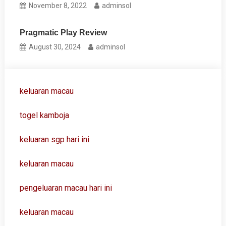
November 8, 2022
adminsol
Pragmatic Play Review
August 30, 2024
adminsol
keluaran macau
togel kamboja
keluaran sgp hari ini
keluaran macau
pengeluaran macau hari ini
keluaran macau