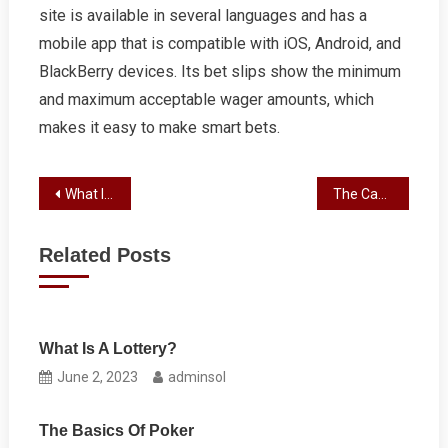
site is available in several languages and has a
mobile app that is compatible with iOS, Android, and
BlackBerry devices. Its bet slips show the minimum
and maximum acceptable wager amounts, which
makes it easy to make smart bets.
Post
What Is Gambling?
The Casino Business Model
navigation
Related Posts
What Is A Lottery?
June 2, 2023
adminsol
The Basics Of Poker