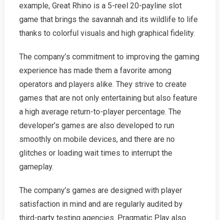
example, Great Rhino is a 5-reel 20-payline slot
game that brings the savannah and its wildlife to life
thanks to colorful visuals and high graphical fidelity.
The company’s commitment to improving the gaming
experience has made them a favorite among
operators and players alike. They strive to create
games that are not only entertaining but also feature
a high average return-to-player percentage. The
developer’s games are also developed to run
smoothly on mobile devices, and there are no
glitches or loading wait times to interrupt the
gameplay.
The company’s games are designed with player
satisfaction in mind and are regularly audited by
third-party testing agencies. Pragmatic Play also