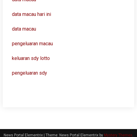
data macau hari ini
data macau
pengeluaran macau
keluaran sdy lotto
pengeluaran sdy
News Portal Elementrix
|
Theme: News Portal Elementrix by
Mystery Themes
.