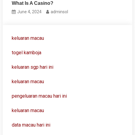
What Is A Casino?
June 4, 2024
adminsol
keluaran macau
togel kamboja
keluaran sgp hari ini
keluaran macau
pengeluaran macau hari ini
keluaran macau
data macau hari ini