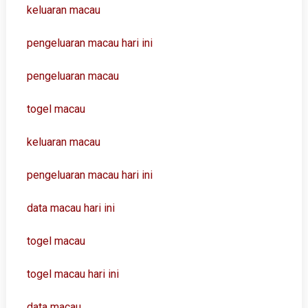
keluaran macau
pengeluaran macau hari ini
pengeluaran macau
togel macau
keluaran macau
pengeluaran macau hari ini
data macau hari ini
togel macau
togel macau hari ini
data macau