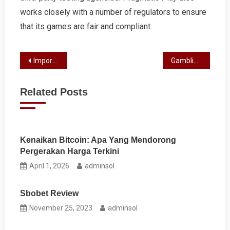
works closely with a number of regulators to ensure
that its games are fair and compliant.
Post
Important Skills You Can Learn From Poker
Gambling Disorders – How to Stay Strong Against the Temptation to Gamble
navigation
Related Posts
Kenaikan Bitcoin: Apa Yang Mendorong
Pergerakan Harga Terkini
April 1, 2026
adminsol
Sbobet Review
November 25, 2023
adminsol