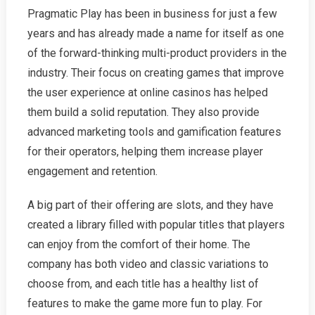
Pragmatic Play has been in business for just a few
years and has already made a name for itself as one
of the forward-thinking multi-product providers in the
industry. Their focus on creating games that improve
the user experience at online casinos has helped
them build a solid reputation. They also provide
advanced marketing tools and gamification features
for their operators, helping them increase player
engagement and retention.
A big part of their offering are slots, and they have
created a library filled with popular titles that players
can enjoy from the comfort of their home. The
company has both video and classic variations to
choose from, and each title has a healthy list of
features to make the game more fun to play. For