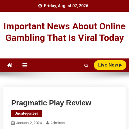
Skip
Friday, August 07, 2026
to
content
Important News About Online
Gambling That Is Viral Today
Live Now
Pragmatic Play Review
Uncategorized
January 2, 2024
Adminsol