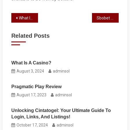
Post
What Is Gambling?
Sbobet Review
navigation
Related Posts
What Is A Casino?
August 3, 2024
adminsol
Pragmatic Play Review
August 17, 2023
adminsol
Unlocking Cintatogel: Your Ultimate Guide To
Login, Links, And Listings!
October 17, 2024
adminsol