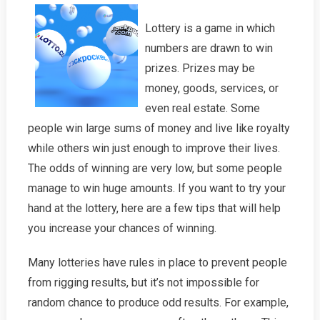
Lottery is a game in which
numbers are drawn to win
prizes. Prizes may be
money, goods, services, or
even real estate. Some
people win large sums of money and live like royalty
while others win just enough to improve their lives.
The odds of winning are very low, but some people
manage to win huge amounts. If you want to try your
hand at the lottery, here are a few tips that will help
you increase your chances of winning.
Many lotteries have rules in place to prevent people
from rigging results, but it’s not impossible for
random chance to produce odd results. For example,