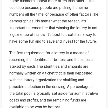
some numbers appear more often than others. This
could be because people are picking the same
numbers all the time, or because of other factors like
demographics. No matter what the reason, it’s
important to remember that winning the lottery is not
a guarantee of riches. It’s best to treat it as a way to
have some fun and to save and invest for the future.
The first requirement for a lottery is a means of
recording the identities of bettors and the amount
staked by each. The identities and amounts are
normally written on a ticket that is then deposited
with the lottery organization for shuffling and
possible selection in the drawing. A percentage of
the total pool is typically set aside for administrative
costs and profits, and the remaining funds are
available to be won by bettors.