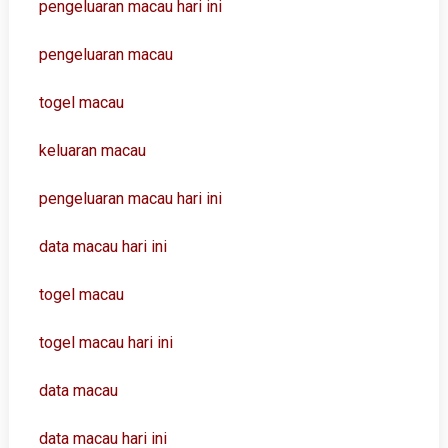
pengeluaran macau hari ini
pengeluaran macau
togel macau
keluaran macau
pengeluaran macau hari ini
data macau hari ini
togel macau
togel macau hari ini
data macau
data macau hari ini