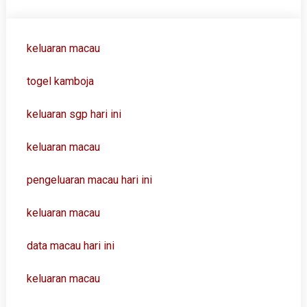
keluaran macau
togel kamboja
keluaran sgp hari ini
keluaran macau
pengeluaran macau hari ini
keluaran macau
data macau hari ini
keluaran macau