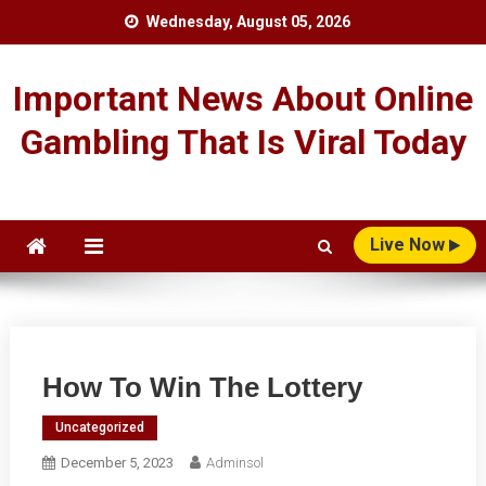
Skip
Wednesday, August 05, 2026
to
content
Important News About Online
Gambling That Is Viral Today
Live Now
How To Win The Lottery
Uncategorized
December 5, 2023
Adminsol