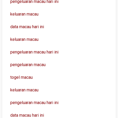
pengeluaran macau hari ini
keluaran macau
data macau hari ini
keluaran macau
pengeluaran macau hari ini
pengeluaran macau
togel macau
keluaran macau
pengeluaran macau hari ini
data macau hari ini