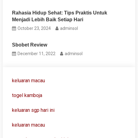
Rahasia Hidup Sehat: Tips Praktis Untuk
Menjadi Lebih Baik Setiap Hari
October 23, 2024
adminsol
Sbobet Review
December 11, 2022
adminsol
keluaran macau
togel kamboja
keluaran sgp hari ini
keluaran macau