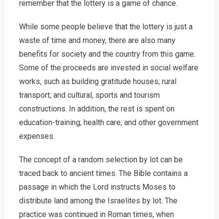
remember that the lottery is a game of chance.
While some people believe that the lottery is just a
waste of time and money, there are also many
benefits for society and the country from this game.
Some of the proceeds are invested in social welfare
works, such as building gratitude houses; rural
transport; and cultural, sports and tourism
constructions. In addition, the rest is spent on
education-training; health care; and other government
expenses.
The concept of a random selection by lot can be
traced back to ancient times. The Bible contains a
passage in which the Lord instructs Moses to
distribute land among the Israelites by lot. The
practice was continued in Roman times, when