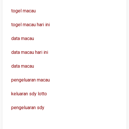
togel macau
togel macau hari ini
data macau
data macau hari ini
data macau
pengeluaran macau
keluaran sdy lotto
pengeluaran sdy