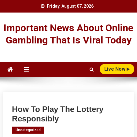
Skip
Friday, August 07, 2026
to
content
Important News About Online
Gambling That Is Viral Today
Live Now
How To Play The Lottery
Responsibly
Uncategorized