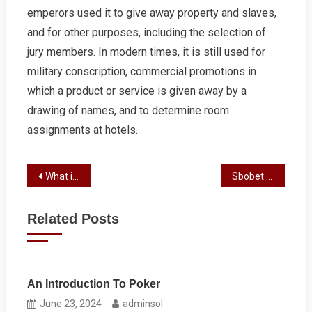
emperors used it to give away property and slaves,
and for other purposes, including the selection of
jury members. In modern times, it is still used for
military conscription, commercial promotions in
which a product or service is given away by a
drawing of names, and to determine room
assignments at hotels.
Post
What is Gambling?
Sbobet Review
navigation
Related Posts
An Introduction To Poker
June 23, 2024
adminsol