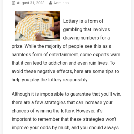
August 31, 2023
Adminsol
Lottery is a form of
gambling that involves
drawing numbers for a
prize. While the majority of people see this as a
harmless form of entertainment, some experts warn
that it can lead to addiction and even ruin lives. To
avoid these negative effects, here are some tips to
help you play the lottery responsibly.
Although it is impossible to guarantee that you’ll win,
there are a few strategies that can increase your
chances of winning the lottery. However, it’s
important to remember that these strategies won’t
improve your odds by much, and you should always