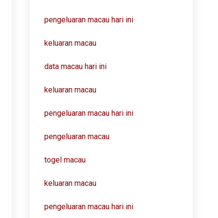
pengeluaran macau hari ini
keluaran macau
data macau hari ini
keluaran macau
pengeluaran macau hari ini
pengeluaran macau
togel macau
keluaran macau
pengeluaran macau hari ini