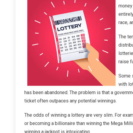
money 
entirel
race, a
The te
distrib
lotteri
raise f
Some s
with l
has been abandoned. The problem is that a governmen
ticket often outpaces any potential winnings.
The odds of winning a lottery are very slim. For exam
or becoming a billionaire than winning the Mega Milli
winning a jackpot is intoxicating.