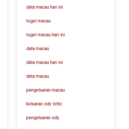
data macau hari ini
togel macau
togel macau hari ini
data macau
data macau hari ini
data macau
pengeluaran macau
keluaran sdy lotto
pengeluaran sdy