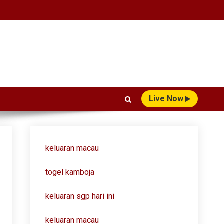
Live Now
keluaran macau
togel kamboja
keluaran sgp hari ini
keluaran macau