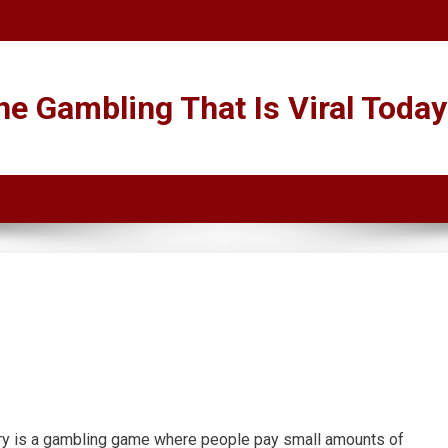
e Gambling That Is Viral Today
ery is a gambling game where people pay small amounts of