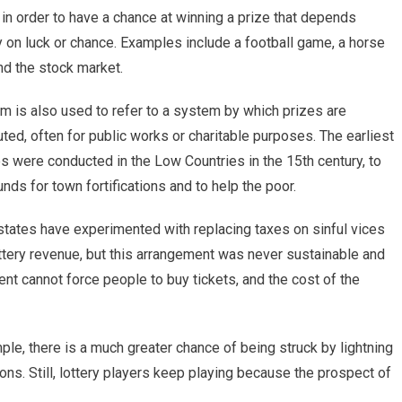
in order to have a chance at winning a prize that depends
y on luck or chance. Examples include a football game, a horse
nd the stock market.
rm is also used to refer to a system by which prizes are
uted, often for public works or charitable purposes. The earliest
es were conducted in the Low Countries in the 15th century, to
unds for town fortifications and to help the poor.
tates have experimented with replacing taxes on sinful vices
ottery revenue, but this arrangement was never sustainable and
t cannot force people to buy tickets, and the cost of the
ple, there is a much greater chance of being struck by lightning
ons. Still, lottery players keep playing because the prospect of