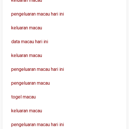
keluaran macau
pengeluaran macau hari ini
keluaran macau
data macau hari ini
keluaran macau
pengeluaran macau hari ini
pengeluaran macau
togel macau
keluaran macau
pengeluaran macau hari ini