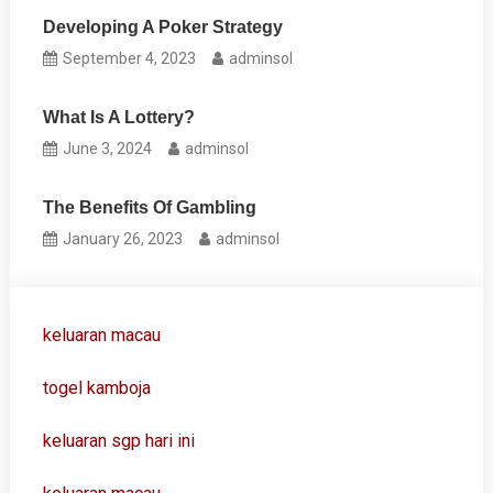
Developing A Poker Strategy
September 4, 2023
adminsol
What Is A Lottery?
June 3, 2024
adminsol
The Benefits Of Gambling
January 26, 2023
adminsol
keluaran macau
togel kamboja
keluaran sgp hari ini