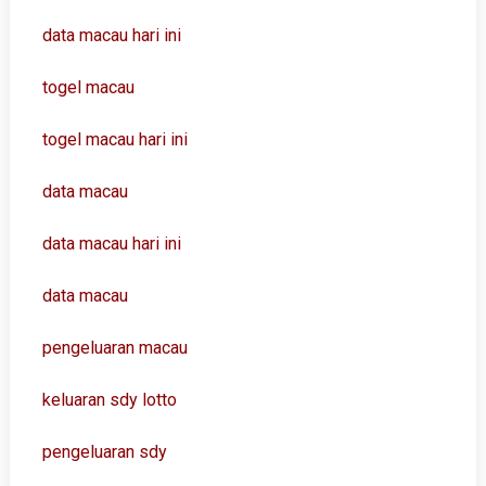
data macau hari ini
togel macau
togel macau hari ini
data macau
data macau hari ini
data macau
pengeluaran macau
keluaran sdy lotto
pengeluaran sdy