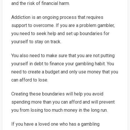
and the risk of financial harm.
Addiction is an ongoing process that requires
support to overcome. If you are a problem gambler,
you need to seek help and set up boundaries for
yourself to stay on track.
You also need to make sure that you are not putting
yourself in debt to finance your gambling habit. You
need to create a budget and only use money that you
can afford to lose.
Creating these boundaries will help you avoid
spending more than you can afford and will prevent
you from losing too much money in the long run.
If you have a loved one who has a gambling