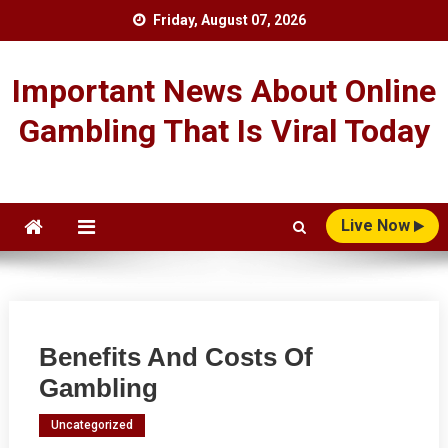
Skip
Friday, August 07, 2026
to
content
Important News About Online
Gambling That Is Viral Today
Live Now
Benefits And Costs Of
Gambling
Uncategorized