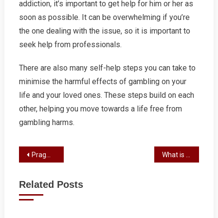
addiction, it’s important to get help for him or her as
soon as possible. It can be overwhelming if you’re
the one dealing with the issue, so it is important to
seek help from professionals.
There are also many self-help steps you can take to
minimise the harmful effects of gambling on your
life and your loved ones. These steps build on each
other, helping you move towards a life free from
gambling harms.
Post
Pragmatic Play Slots Review
What is a Lottery?
navigation
Related Posts