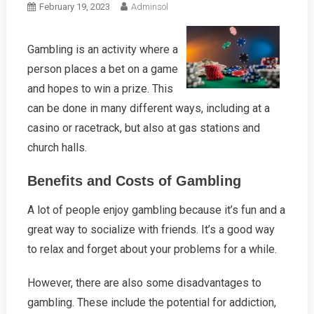
February 19, 2023
Adminsol
Gambling is an activity where a
person places a bet on a game
and hopes to win a prize. This
can be done in many different ways, including at a
casino or racetrack, but also at gas stations and
church halls.
Benefits and Costs of Gambling
A lot of people enjoy gambling because it’s fun and a
great way to socialize with friends. It’s a good way
to relax and forget about your problems for a while.
However, there are also some disadvantages to
gambling. These include the potential for addiction,