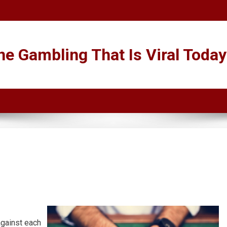
e Gambling That Is Viral Today
gainst each