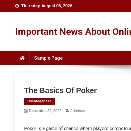
Skip
Thursday, August 06, 2026
to
content
Important News About Onlin
Sample Page
The Basics Of Poker
Uncategorized
December 31, 2022
Adminsol
Poker is a game of chance where players compete a