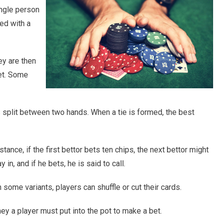
ingle person
ed with a
ey are then
bet. Some
 split between two hands. When a tie is formed, the best
tance, if the first bettor bets ten chips, the next bettor might
 in, and if he bets, he is said to call.
n some variants, players can shuffle or cut their cards.
y a player must put into the pot to make a bet.