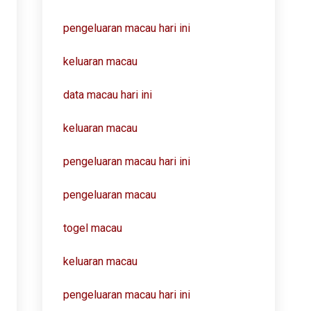
pengeluaran macau hari ini
keluaran macau
data macau hari ini
keluaran macau
pengeluaran macau hari ini
pengeluaran macau
togel macau
keluaran macau
pengeluaran macau hari ini