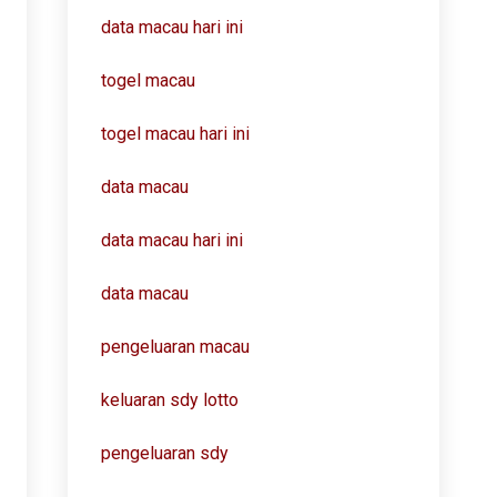
data macau hari ini
togel macau
togel macau hari ini
data macau
data macau hari ini
data macau
pengeluaran macau
keluaran sdy lotto
pengeluaran sdy