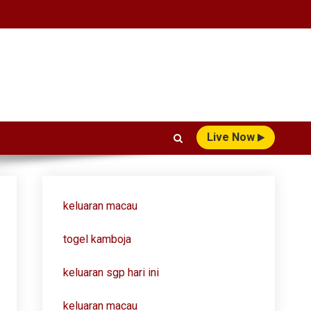
Live Now
keluaran macau
togel kamboja
keluaran sgp hari ini
keluaran macau