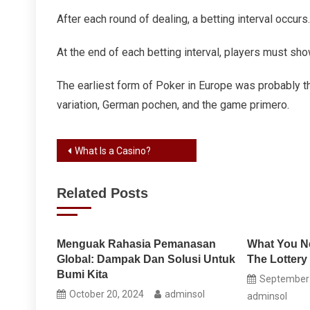
After each round of dealing, a betting interval occur
At the end of each betting interval, players must show
The earliest form of Poker in Europe was probably t
variation, German pochen, and the game primero.
Post
What Is a Casino?
navigation
Related Posts
Menguak Rahasia Pemanasan
What You N
Global: Dampak Dan Solusi Untuk
The Lottery
Bumi Kita
September 
October 20, 2024
adminsol
adminsol