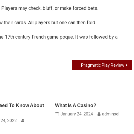
s. Players may check, bluff, or make forced bets.
 their cards. All players but one can then fold.
he 17th century French game poque. It was followed by a
Pragmatic Play Review
eed To Know About
What Is A Casino?
January 24, 2024
adminsol
24, 2022