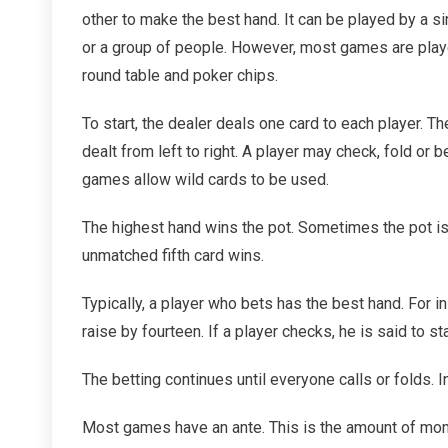
other to make the best hand. It can be played by a s
or a group of people. However, most games are play
round table and poker chips.
To start, the dealer deals one card to each player. Th
dealt from left to right. A player may check, fold or 
games allow wild cards to be used.
The highest hand wins the pot. Sometimes the pot is
unmatched fifth card wins.
Typically, a player who bets has the best hand. For ins
raise by fourteen. If a player checks, he is said to stay
The betting continues until everyone calls or folds. I
Most games have an ante. This is the amount of mone