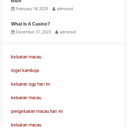
Bluff
February 18, 2024
adminsol
What Is A Casino?
December 31, 2023
adminsol
keluaran macau
togel kamboja
keluaran sgp hari ini
keluaran macau
pengeluaran macau hari ini
keluaran macau