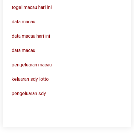
togel macau hari ini
data macau
data macau hari ini
data macau
pengeluaran macau
keluaran sdy lotto
pengeluaran sdy