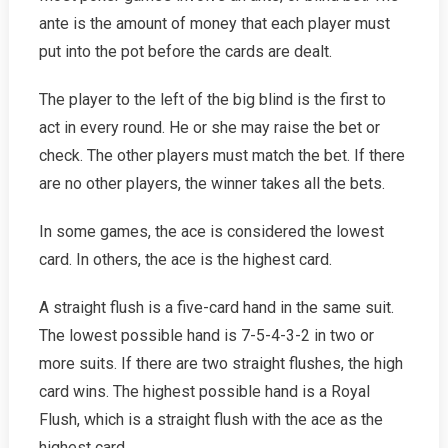
ante is the amount of money that each player must
put into the pot before the cards are dealt.
The player to the left of the big blind is the first to
act in every round. He or she may raise the bet or
check. The other players must match the bet. If there
are no other players, the winner takes all the bets.
In some games, the ace is considered the lowest
card. In others, the ace is the highest card.
A straight flush is a five-card hand in the same suit.
The lowest possible hand is 7-5-4-3-2 in two or
more suits. If there are two straight flushes, the high
card wins. The highest possible hand is a Royal
Flush, which is a straight flush with the ace as the
highest card.