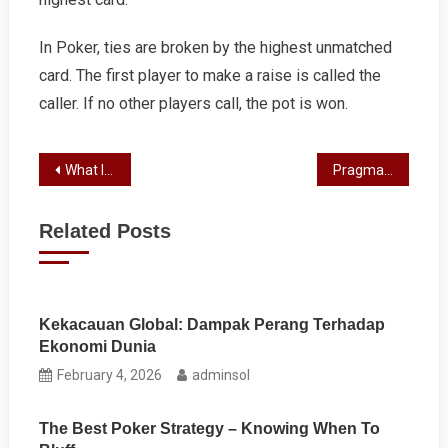
In Poker, ties are broken by the highest unmatched
card. The first player to make a raise is called the
caller. If no other players call, the pot is won.
Post
What Is a Casino?
Pragmatic Play Review
navigation
Related Posts
Kekacauan Global: Dampak Perang Terhadap
Ekonomi Dunia
February 4, 2026
adminsol
The Best Poker Strategy – Knowing When To