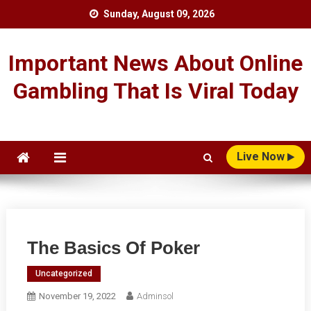
Skip
Sunday, August 09, 2026
to
content
Important News About Online
Gambling That Is Viral Today
Live Now
The Basics Of Poker
Uncategorized
November 19, 2022
Adminsol