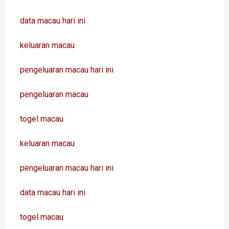
data macau hari ini
keluaran macau
pengeluaran macau hari ini
pengeluaran macau
togel macau
keluaran macau
pengeluaran macau hari ini
data macau hari ini
togel macau