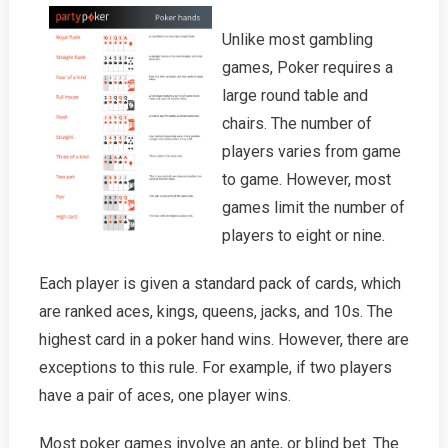
Unlike most gambling
games, Poker requires a
large round table and
chairs. The number of
players varies from game
to game. However, most
games limit the number of
players to eight or nine.
Each player is given a standard pack of cards, which
are ranked aces, kings, queens, jacks, and 10s. The
highest card in a poker hand wins. However, there are
exceptions to this rule. For example, if two players
have a pair of aces, one player wins.
Most poker games involve an ante, or blind bet. The