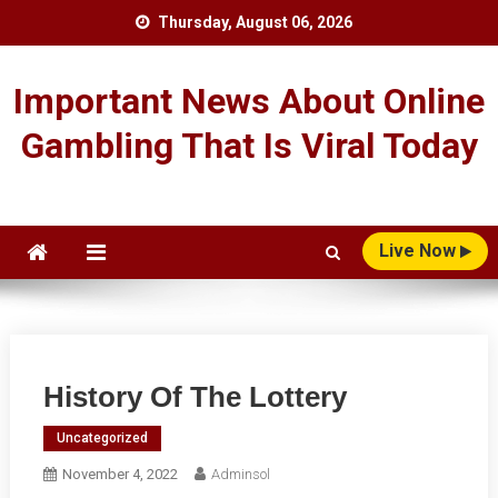
Skip
Thursday, August 06, 2026
to
content
Important News About Online
Gambling That Is Viral Today
Live Now
History Of The Lottery
Uncategorized
November 4, 2022
Adminsol