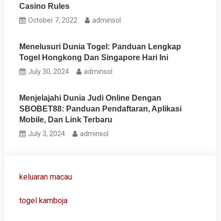
Casino Rules
October 7, 2022
adminsol
Menelusuri Dunia Togel: Panduan Lengkap
Togel Hongkong Dan Singapore Hari Ini
July 30, 2024
adminsol
Menjelajahi Dunia Judi Online Dengan
SBOBET88: Panduan Pendaftaran, Aplikasi
Mobile, Dan Link Terbaru
July 3, 2024
adminsol
keluaran macau
togel kamboja