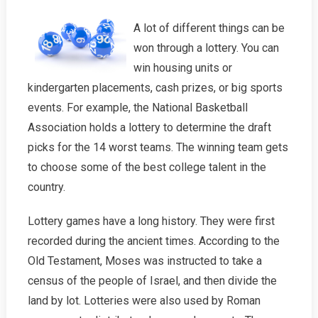
A lot of different things can be
won through a lottery. You can
win housing units or
kindergarten placements, cash prizes, or big sports
events. For example, the National Basketball
Association holds a lottery to determine the draft
picks for the 14 worst teams. The winning team gets
to choose some of the best college talent in the
country.
Lottery games have a long history. They were first
recorded during the ancient times. According to the
Old Testament, Moses was instructed to take a
census of the people of Israel, and then divide the
land by lot. Lotteries were also used by Roman