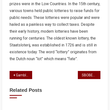
prizes were in the Low Countries. In the 15th century,
various towns held public lotteries to raise funds for
public needs. These lotteries were popular and were
hailed as a painless way to collect taxes. Despite
their early history, modern lotteries have been
running for centuries. The oldest known lottery, the
Staatsloterij, was established in 1726 and is still in
existence today. The word “lottery” originates from
the Dutch noun “lot” which means “fate”.
Post
Gambling 101
SBOBET Review
navigation
Related Posts