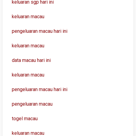
keluaran sgp hari ini
keluaran macau
pengeluaran macau hari ini
keluaran macau
data macau hari ini
keluaran macau
pengeluaran macau hari ini
pengeluaran macau
togel macau
keluaran macau