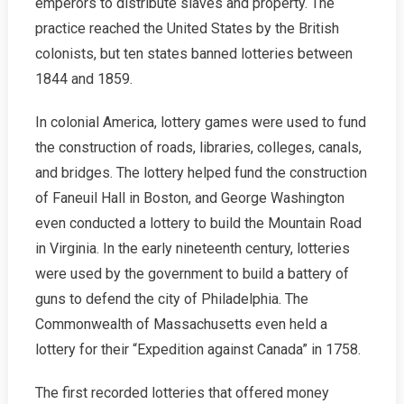
emperors to distribute slaves and property. The
practice reached the United States by the British
colonists, but ten states banned lotteries between
1844 and 1859.
In colonial America, lottery games were used to fund
the construction of roads, libraries, colleges, canals,
and bridges. The lottery helped fund the construction
of Faneuil Hall in Boston, and George Washington
even conducted a lottery to build the Mountain Road
in Virginia. In the early nineteenth century, lotteries
were used by the government to build a battery of
guns to defend the city of Philadelphia. The
Commonwealth of Massachusetts even held a
lottery for their “Expedition against Canada” in 1758.
The first recorded lotteries that offered money