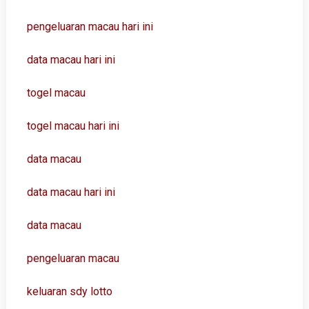
pengeluaran macau hari ini
data macau hari ini
togel macau
togel macau hari ini
data macau
data macau hari ini
data macau
pengeluaran macau
keluaran sdy lotto