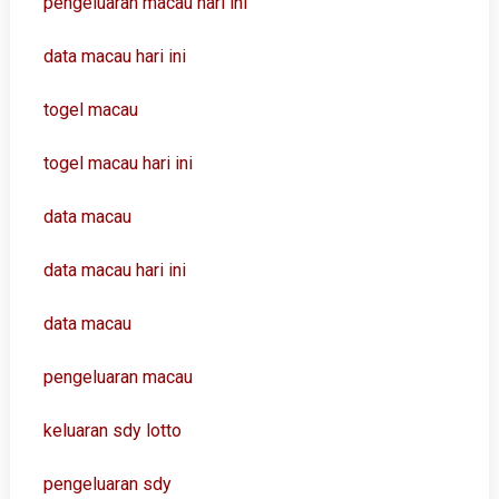
pengeluaran macau hari ini
data macau hari ini
togel macau
togel macau hari ini
data macau
data macau hari ini
data macau
pengeluaran macau
keluaran sdy lotto
pengeluaran sdy