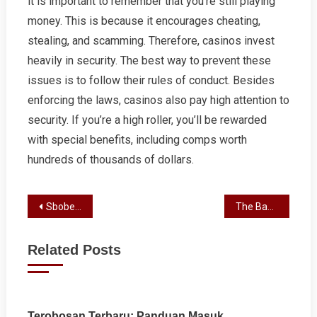
it is important to remember that you’re still playing
money. This is because it encourages cheating,
stealing, and scamming. Therefore, casinos invest
heavily in security. The best way to prevent these
issues is to follow their rules of conduct. Besides
enforcing the laws, casinos also pay high attention to
security. If you’re a high roller, you’ll be rewarded
with special benefits, including comps worth
hundreds of thousands of dollars.
Post
Sbobet Review
The Basics of Poker
navigation
Related Posts
Terobosan Terbaru: Panduan Masuk