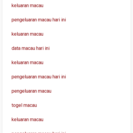
keluaran macau
pengeluaran macau hari ini
keluaran macau
data macau hari ini
keluaran macau
pengeluaran macau hari ini
pengeluaran macau
togel macau
keluaran macau