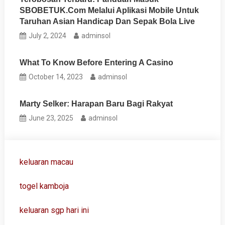
SBOBETUK.Com Melalui Aplikasi Mobile Untuk
Taruhan Asian Handicap Dan Sepak Bola Live
July 2, 2024
adminsol
What To Know Before Entering A Casino
October 14, 2023
adminsol
Marty Selker: Harapan Baru Bagi Rakyat
June 23, 2025
adminsol
keluaran macau
togel kamboja
keluaran sgp hari ini