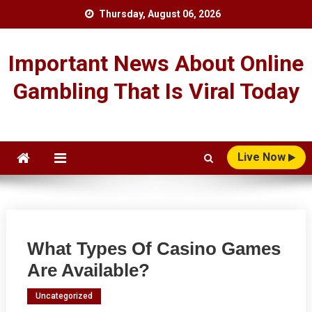
Skip
Thursday, August 06, 2026
to
content
Important News About Online
Gambling That Is Viral Today
Live Now
What Types Of Casino Games
Are Available?
Uncategorized