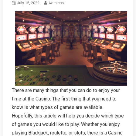
July 15, 2022
Adminsol
There are many things that you can do to enjoy your
time at the Casino. The first thing that you need to
know is what types of games are available.
Hopefully, this article will help you decide which type
of games you would like to play. Whether you enjoy
playing Blackjack, roulette, or slots, there is a Casino