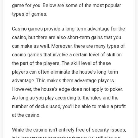
game for you. Below are some of the most popular
types of games:
Casino games provide a long-term advantage for the
casino, but there are also short-term gains that you
can make as well. Moreover, there are many types of
casino games that involve a certain level of skill on
the part of the players. The skill level of these
players can often eliminate the house’s long-term
advantage. This makes them advantage players.
However, the house’s edge does not apply to poker.
As long as you play according to the rules and the
number of decks used, you’ll be able to make a profit
at the casino.
While the casino isn’t entirely free of security issues,