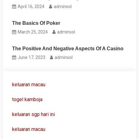
April 16, 2024
adminsol
The Basics Of Poker
March 25, 2024
adminsol
The Positive And Negative Aspects Of A Casino
June 17, 2023
adminsol
keluaran macau
togel kamboja
keluaran sgp hari ini
keluaran macau