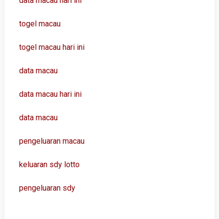
data macau hari ini
togel macau
togel macau hari ini
data macau
data macau hari ini
data macau
pengeluaran macau
keluaran sdy lotto
pengeluaran sdy