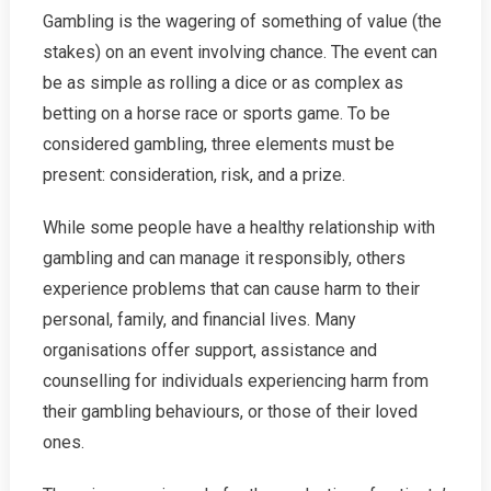
Gambling is the wagering of something of value (the
stakes) on an event involving chance. The event can
be as simple as rolling a dice or as complex as
betting on a horse race or sports game. To be
considered gambling, three elements must be
present: consideration, risk, and a prize.
While some people have a healthy relationship with
gambling and can manage it responsibly, others
experience problems that can cause harm to their
personal, family, and financial lives. Many
organisations offer support, assistance and
counselling for individuals experiencing harm from
their gambling behaviours, or those of their loved
ones.