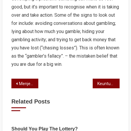
good, but it’s important to recognise when it is taking
over and take action. Some of the signs to look out
for include: avoiding conversations about gambling;
lying about how much you gamble; hiding your
gambling activity; and trying to get back money that
you have lost (“chasing losses”). This is often known
as the “gambler’s fallacy”. – the mistaken belief that
you are due for a big win.
Post
Menjelajahi Dunia SBOBET: Panduan Lengkap untuk SBOBET88 dan Proses Login yang Mudah!
Keuntungan Bermain Slot Via Dana: Deposit Hanya 5000 Tanpa Potongan!
navigation
Related Posts
Should You Play The Lottery?