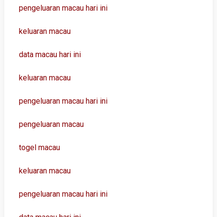
pengeluaran macau hari ini
keluaran macau
data macau hari ini
keluaran macau
pengeluaran macau hari ini
pengeluaran macau
togel macau
keluaran macau
pengeluaran macau hari ini