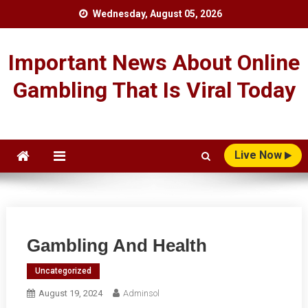
Skip
Wednesday, August 05, 2026
to
content
Important News About Online
Gambling That Is Viral Today
Live Now
Gambling And Health
Uncategorized
August 19, 2024
Adminsol