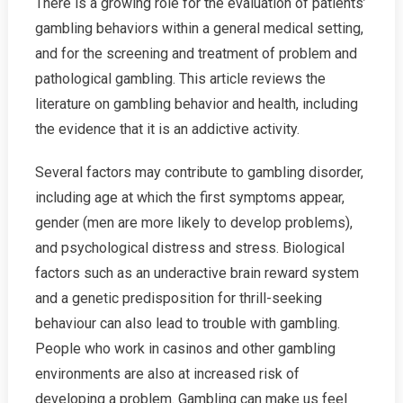
There is a growing role for the evaluation of patients’
gambling behaviors within a general medical setting,
and for the screening and treatment of problem and
pathological gambling. This article reviews the
literature on gambling behavior and health, including
the evidence that it is an addictive activity.
Several factors may contribute to gambling disorder,
including age at which the first symptoms appear,
gender (men are more likely to develop problems),
and psychological distress and stress. Biological
factors such as an underactive brain reward system
and a genetic predisposition for thrill-seeking
behaviour can also lead to trouble with gambling.
People who work in casinos and other gambling
environments are also at increased risk of
developing a problem. Gambling can make us feel