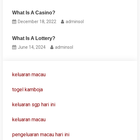
What Is A Casino?
December 18, 2022
adminsol
What Is A Lottery?
June 14, 2024
adminsol
keluaran macau
togel kamboja
keluaran sgp hari ini
keluaran macau
pengeluaran macau hari ini