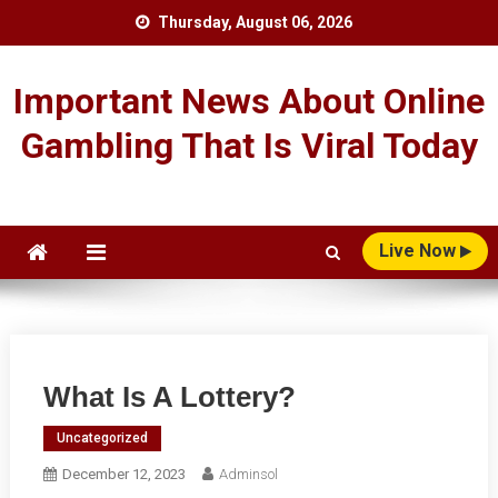
Skip
Thursday, August 06, 2026
to
content
Important News About Online
Gambling That Is Viral Today
Live Now
What Is A Lottery?
Uncategorized
December 12, 2023
Adminsol