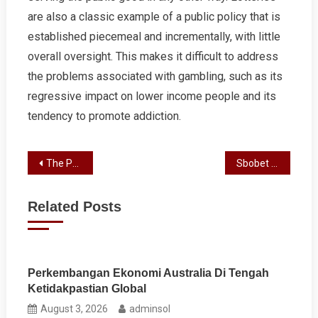
are also a classic example of a public policy that is
established piecemeal and incrementally, with little
overall oversight. This makes it difficult to address
the problems associated with gambling, such as its
regressive impact on lower income people and its
tendency to promote addiction.
Post
The Positive Effects of Gambling
Sbobet Review
navigation
Related Posts
Perkembangan Ekonomi Australia Di Tengah
Ketidakpastian Global
August 3, 2026
adminsol