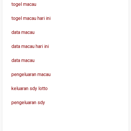
togel macau
togel macau hari ini
data macau
data macau hari ini
data macau
pengeluaran macau
keluaran sdy lotto
pengeluaran sdy