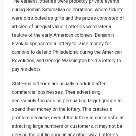
The earliest lotteries were probably private events
during Roman Saturnalian celebrations, where tickets
were distributed as gifts and the prizes consisted of
articles of unequal value. Lotteries were later a
feature of the early American colonies. Benjamin
Franklin sponsored a lottery to raise money for
cannons to defend Philadelphia during the American
Revolution, and George Washington held a lottery to
pay his debts.
State-run lotteries are usually modeled after
commercial businesses. Their advertising
necessarily focuses on persuading target groups to
spend their money on the lottery. This creates a
problem because, even if the lottery is successful at
attracting large numbers of customers, it may not be
serving the public good in any other way. Lotteries