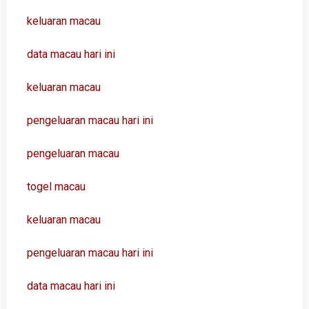
keluaran macau
data macau hari ini
keluaran macau
pengeluaran macau hari ini
pengeluaran macau
togel macau
keluaran macau
pengeluaran macau hari ini
data macau hari ini