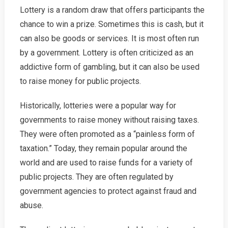
Lottery is a random draw that offers participants the
chance to win a prize. Sometimes this is cash, but it
can also be goods or services. It is most often run
by a government. Lottery is often criticized as an
addictive form of gambling, but it can also be used
to raise money for public projects.
Historically, lotteries were a popular way for
governments to raise money without raising taxes.
They were often promoted as a “painless form of
taxation.” Today, they remain popular around the
world and are used to raise funds for a variety of
public projects. They are often regulated by
government agencies to protect against fraud and
abuse.