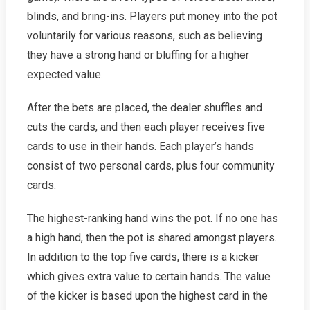
blinds, and bring-ins. Players put money into the pot
voluntarily for various reasons, such as believing
they have a strong hand or bluffing for a higher
expected value.
After the bets are placed, the dealer shuffles and
cuts the cards, and then each player receives five
cards to use in their hands. Each player’s hands
consist of two personal cards, plus four community
cards.
The highest-ranking hand wins the pot. If no one has
a high hand, then the pot is shared amongst players.
In addition to the top five cards, there is a kicker
which gives extra value to certain hands. The value
of the kicker is based upon the highest card in the