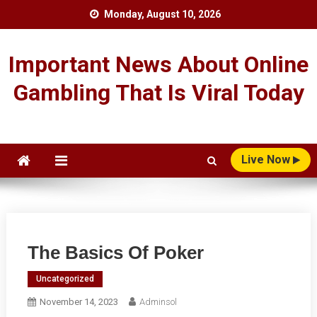
Skip
Monday, August 10, 2026
to
content
Important News About Online
Gambling That Is Viral Today
Live Now
The Basics Of Poker
Uncategorized
November 14, 2023
Adminsol