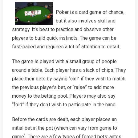
Poker is a card game of chance,
but it also involves skill and
strategy. It’s best to practice and observe other
players to build quick instincts. The game can be
fast-paced and requires a lot of attention to detail.
The game is played with a small group of people
around a table. Each player has a stack of chips. They
place their bets by saying “call” if they wish to match
the previous player’s bet, or “raise” to add more
money to the betting pool. Players may also say
“fold” if they don’t wish to participate in the hand.
Before the cards are dealt, each player places an
initial bet in the pot (which can vary from game to
game). There are a few types of forced bets: antes,