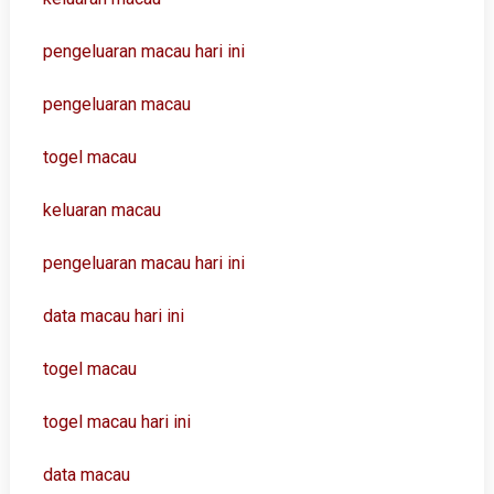
pengeluaran macau hari ini
pengeluaran macau
togel macau
keluaran macau
pengeluaran macau hari ini
data macau hari ini
togel macau
togel macau hari ini
data macau