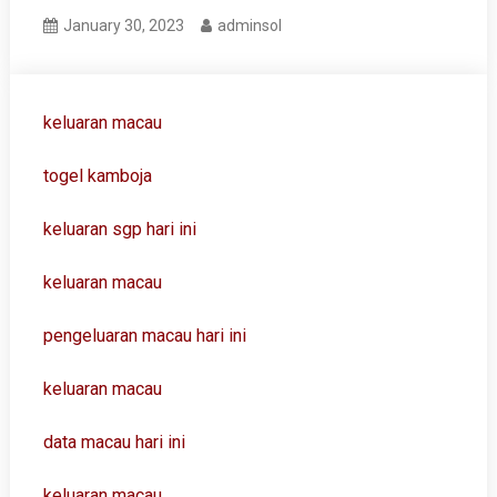
January 30, 2023
adminsol
keluaran macau
togel kamboja
keluaran sgp hari ini
keluaran macau
pengeluaran macau hari ini
keluaran macau
data macau hari ini
keluaran macau