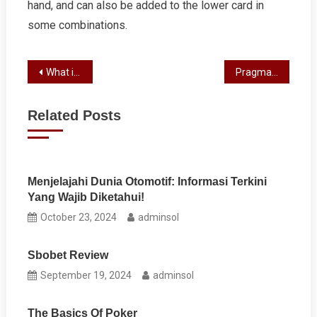
hand, and can also be added to the lower card in
some combinations.
Post
What is a Casino?
Pragmatic Play Review
navigation
Related Posts
Menjelajahi Dunia Otomotif: Informasi Terkini
Yang Wajib Diketahui!
October 23, 2024
adminsol
Sbobet Review
September 19, 2024
adminsol
The Basics Of Poker