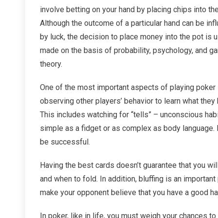
involve betting on your hand by placing chips into the
Although the outcome of a particular hand can be inf
by luck, the decision to place money into the pot is u
made on the basis of probability, psychology, and g
theory.
One of the most important aspects of playing poker 
observing other players’ behavior to learn what they 
This includes watching for “tells” – unconscious habi
simple as a fidget or as complex as body language. B
be successful.
Having the best cards doesn’t guarantee that you will 
and when to fold. In addition, bluffing is an importa
make your opponent believe that you have a good hand,
In poker, like in life, you must weigh your chances to