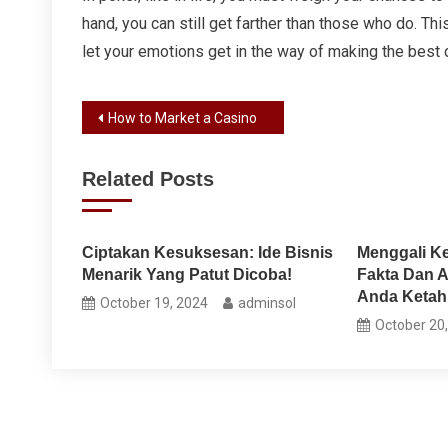
hand, you can still get farther than those who do. This
let your emotions get in the way of making the best 
Post
How to Market a Casino
navigation
Related Posts
Ciptakan Kesuksesan: Ide Bisnis
Menggali K
Menarik Yang Patut Dicoba!
Fakta Dan 
Anda Ketah
October 19, 2024
adminsol
October 20