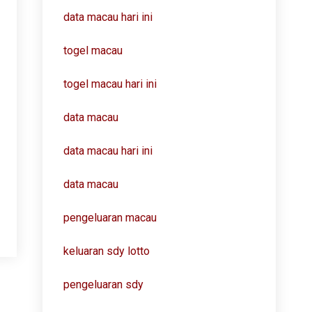
data macau hari ini
togel macau
togel macau hari ini
data macau
data macau hari ini
data macau
pengeluaran macau
keluaran sdy lotto
pengeluaran sdy