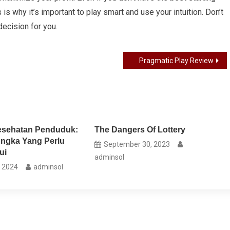
 is why it’s important to play smart and use your intuition. Don’t
decision for you.
Pragmatic Play Review
esehatan Penduduk:
The Dangers Of Lottery
Angka Yang Perlu
September 30, 2023
ui
adminsol
, 2024
adminsol