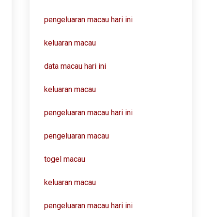
pengeluaran macau hari ini
keluaran macau
data macau hari ini
keluaran macau
pengeluaran macau hari ini
pengeluaran macau
togel macau
keluaran macau
pengeluaran macau hari ini