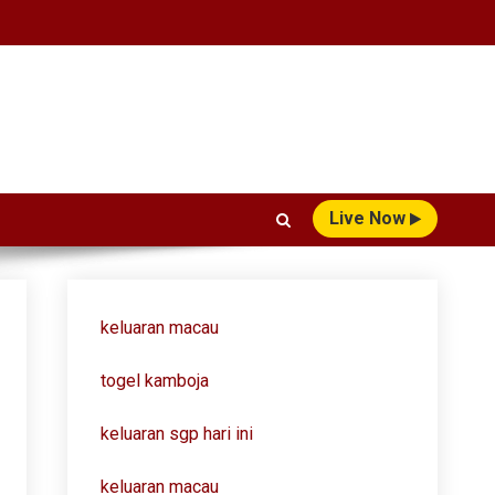
Live Now
keluaran macau
togel kamboja
keluaran sgp hari ini
keluaran macau