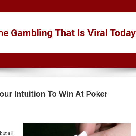
e Gambling That Is Viral Today
ur Intuition To Win At Poker
but all