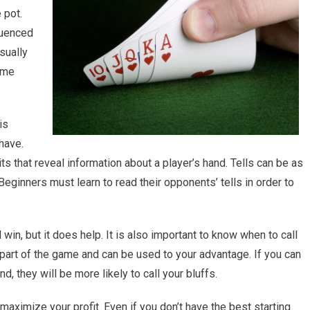
 pot.
luenced
sually
ame
is
have.
ts that reveal information about a player’s hand. Tells can be as
eginners must learn to read their opponents’ tells in order to
win, but it does help. It is also important to know when to call
nt part of the game and can be used to your advantage. If you can
 they will be more likely to call your bluffs.
 maximize your profit. Even if you don’t have the best starting