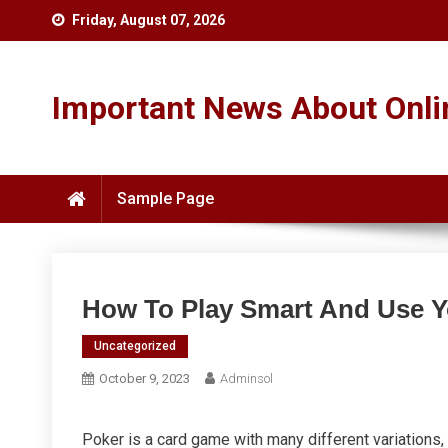
Skip
Friday, August 07, 2026
to
content
Important News About Onlin
Sample Page
How To Play Smart And Use Yo
Uncategorized
October 9, 2023
Adminsol
Poker is a card game with many different variations, 