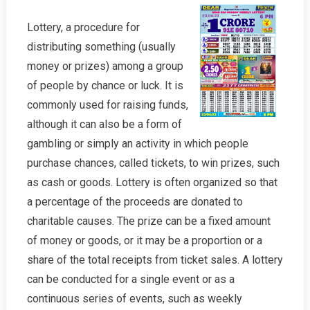
Lottery, a procedure for
distributing something (usually
money or prizes) among a group
of people by chance or luck. It is
commonly used for raising funds,
although it can also be a form of
gambling or simply an activity in which people
purchase chances, called tickets, to win prizes, such
as cash or goods. Lottery is often organized so that
a percentage of the proceeds are donated to
charitable causes. The prize can be a fixed amount
of money or goods, or it may be a proportion or a
share of the total receipts from ticket sales. A lottery
can be conducted for a single event or as a
continuous series of events, such as weekly