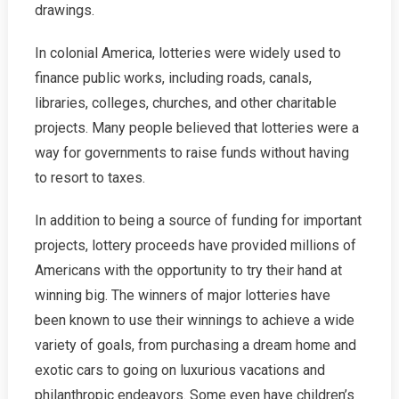
drawings.
In colonial America, lotteries were widely used to
finance public works, including roads, canals,
libraries, colleges, churches, and other charitable
projects. Many people believed that lotteries were a
way for governments to raise funds without having
to resort to taxes.
In addition to being a source of funding for important
projects, lottery proceeds have provided millions of
Americans with the opportunity to try their hand at
winning big. The winners of major lotteries have
been known to use their winnings to achieve a wide
variety of goals, from purchasing a dream home and
exotic cars to going on luxurious vacations and
philanthropic endeavors. Some even have children’s