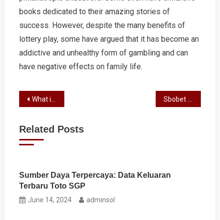
books dedicated to their amazing stories of
success. However, despite the many benefits of
lottery play, some have argued that it has become an
addictive and unhealthy form of gambling and can
have negative effects on family life.
Post
What is Gambling?
Sbobet Review
navigation
Related Posts
Sumber Daya Terpercaya: Data Keluaran
Terbaru Toto SGP
June 14, 2024
adminsol