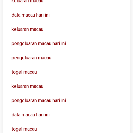
keluaran macau
data macau hari ini
keluaran macau
pengeluaran macau hari ini
pengeluaran macau
togel macau
keluaran macau
pengeluaran macau hari ini
data macau hari ini
togel macau