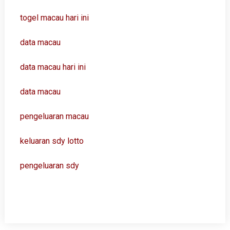
togel macau hari ini
data macau
data macau hari ini
data macau
pengeluaran macau
keluaran sdy lotto
pengeluaran sdy