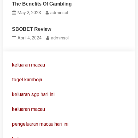
The Benefits Of Gambling
May 2, 2023
adminsol
SBOBET Review
April 4, 2024
adminsol
keluaran macau
togel kamboja
keluaran sgp hari ini
keluaran macau
pengeluaran macau hari ini