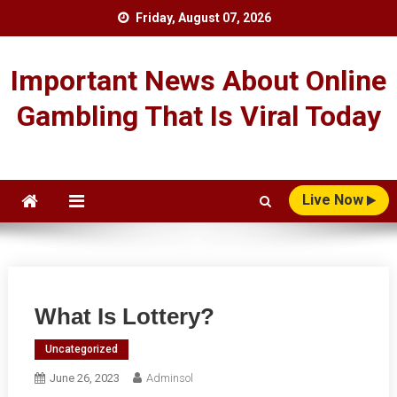
Skip
Friday, August 07, 2026
to
content
Important News About Online
Gambling That Is Viral Today
Live Now
What Is Lottery?
Uncategorized
June 26, 2023
Adminsol