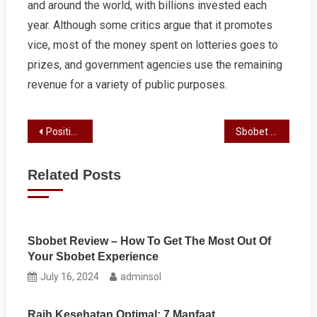
and around the world, with billions invested each
year. Although some critics argue that it promotes
vice, most of the money spent on lotteries goes to
prizes, and government agencies use the remaining
revenue for a variety of public purposes.
Post
Positive and Negative Impacts of Gambling
Sbobet Review
navigation
Related Posts
Sbobet Review – How To Get The Most Out Of
Your Sbobet Experience
July 16, 2024
adminsol
Raih Kesehatan Optimal: 7 Manfaat