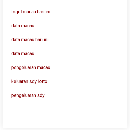
togel macau hari ini
data macau
data macau hari ini
data macau
pengeluaran macau
keluaran sdy lotto
pengeluaran sdy