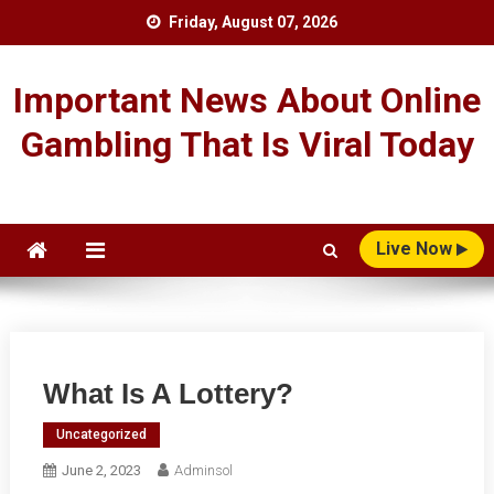
Skip
Friday, August 07, 2026
to
content
Important News About Online
Gambling That Is Viral Today
Live Now
What Is A Lottery?
Uncategorized
June 2, 2023
Adminsol