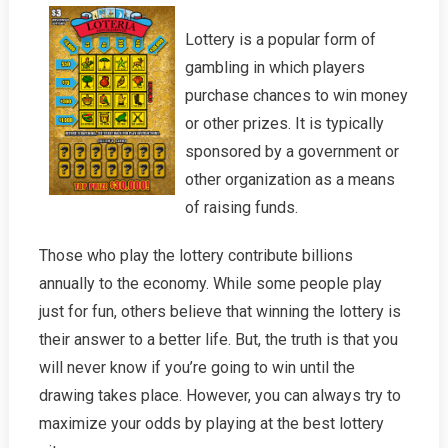
Lottery is a popular form of
gambling in which players
purchase chances to win money
or other prizes. It is typically
sponsored by a government or
other organization as a means
of raising funds.
Those who play the lottery contribute billions
annually to the economy. While some people play
just for fun, others believe that winning the lottery is
their answer to a better life. But, the truth is that you
will never know if you’re going to win until the
drawing takes place. However, you can always try to
maximize your odds by playing at the best lottery