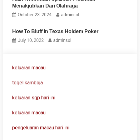
Menakjubkan Dari Olahraga
October 23, 2024
adminsol
How To Bluff In Texas Holdem Poker
July 10, 2022
adminsol
keluaran macau
togel kamboja
keluaran sgp hari ini
keluaran macau
pengeluaran macau hari ini