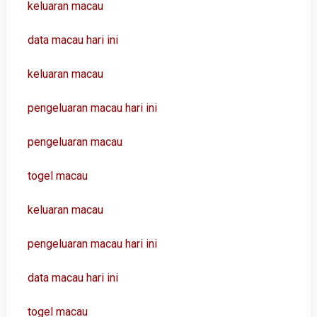
keluaran macau
data macau hari ini
keluaran macau
pengeluaran macau hari ini
pengeluaran macau
togel macau
keluaran macau
pengeluaran macau hari ini
data macau hari ini
togel macau