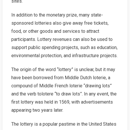
sites.
In addition to the monetary prize, many state-
sponsored lotteries also give away free tickets,
food, or other goods and services to attract
participants. Lottery revenues can also be used to
support public spending projects, such as education,
environmental protection, and infrastructure projects.
The origin of the word “lottery” is unclear, but it may
have been borrowed from Middle Dutch loterie, a
compound of Middle French loterie “drawing lots”
and the verb tolotere “to draw lots”. In any event, the
first lottery was held in 1569, with advertisements
appearing two years later.
The lottery is a popular pastime in the United States