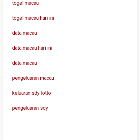
togel macau
togel macau hari ini
data macau
data macau hari ini
data macau
pengeluaran macau
keluaran sdy lotto
pengeluaran sdy