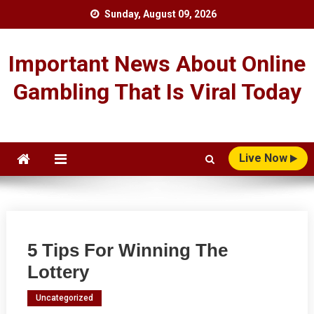
Skip
Sunday, August 09, 2026
to
content
Important News About Online
Gambling That Is Viral Today
Live Now
5 Tips For Winning The
Lottery
Uncategorized