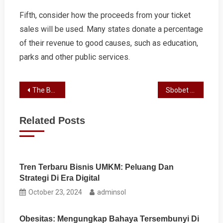
Fifth, consider how the proceeds from your ticket
sales will be used. Many states donate a percentage
of their revenue to good causes, such as education,
parks and other public services.
Post
The Benefits and Disadvantages of Gambling
Sbobet Review
navigation
Related Posts
Tren Terbaru Bisnis UMKM: Peluang Dan
Strategi Di Era Digital
October 23, 2024
adminsol
Obesitas: Mengungkap Bahaya Tersembunyi Di