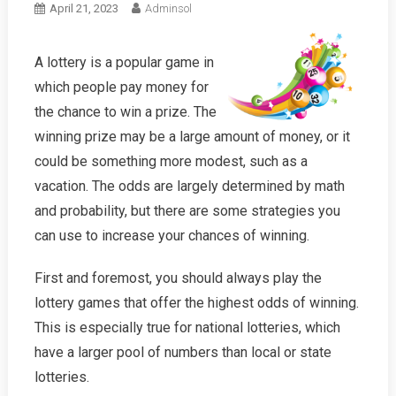
April 21, 2023
Adminsol
A lottery is a popular game in
which people pay money for
the chance to win a prize. The
winning prize may be a large amount of money, or it
could be something more modest, such as a
vacation. The odds are largely determined by math
and probability, but there are some strategies you
can use to increase your chances of winning.
First and foremost, you should always play the
lottery games that offer the highest odds of winning.
This is especially true for national lotteries, which
have a larger pool of numbers than local or state
lotteries.