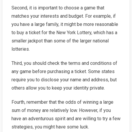
Second, it is important to choose a game that
matches your interests and budget. For example, if
you have a large family, it might be more reasonable
to buy a ticket for the New York Lottery, which has a
smaller jackpot than some of the larger national
lotteries.
Third, you should check the terms and conditions of
any game before purchasing a ticket. Some states
require you to disclose your name and address, but
others allow you to keep your identity private.
Fourth, remember that the odds of winning a large
sum of money are relatively low. However, if you
have an adventurous spirit and are willing to try a few
strategies, you might have some luck.