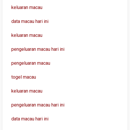
keluaran macau
data macau hari ini
keluaran macau
pengeluaran macau hari ini
pengeluaran macau
togel macau
keluaran macau
pengeluaran macau hari ini
data macau hari ini