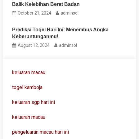
Balik Kelebihan Berat Badan
October 21, 2024
adminsol
Prediksi Togel Hari Ini: Menembus Angka
Keberuntunganmu!
August 12, 2024
adminsol
keluaran macau
togel kamboja
keluaran sgp hari ini
keluaran macau
pengeluaran macau hari ini