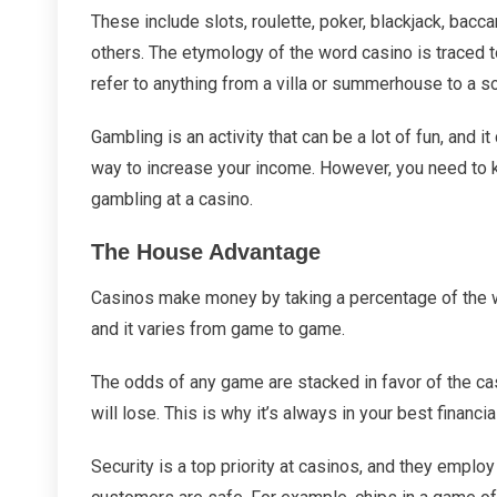
These include slots, roulette, poker, blackjack, bacc
others. The etymology of the word casino is traced t
refer to anything from a villa or summerhouse to a so
Gambling is an activity that can be a lot of fun, and it
way to increase your income. However, you need to k
gambling at a casino.
The House Advantage
Casinos make money by taking a percentage of the w
and it varies from game to game.
The odds of any game are stacked in favor of the cas
will lose. This is why it’s always in your best financia
Security is a top priority at casinos, and they emplo