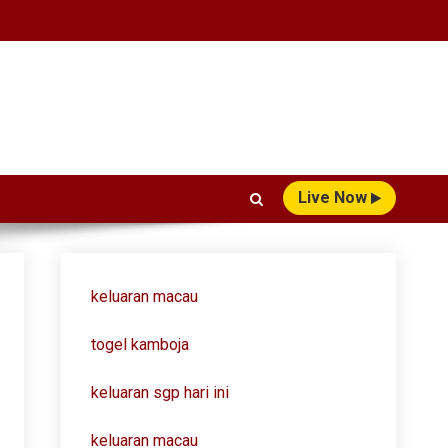
Live Now
keluaran macau
togel kamboja
keluaran sgp hari ini
keluaran macau