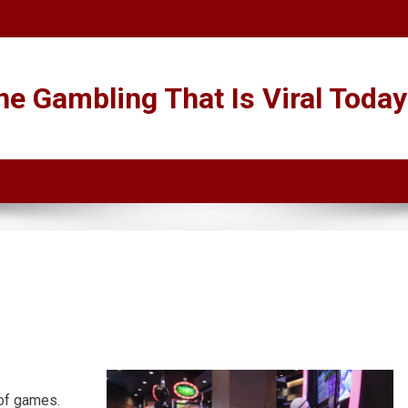
e Gambling That Is Viral Today
 of games.