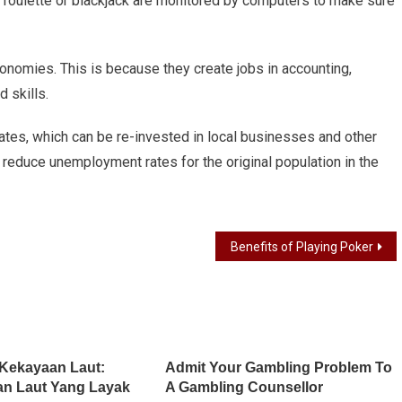
 roulette or blackjack are monitored by computers to make sure
conomies. This is because they create jobs in accounting,
 skills.
ates, which can be re-invested in local businesses and other
 reduce unemployment rates for the original population in the
Benefits of Playing Poker
 Kekayaan Laut:
Admit Your Gambling Problem To
an Laut Yang Layak
A Gambling Counsellor