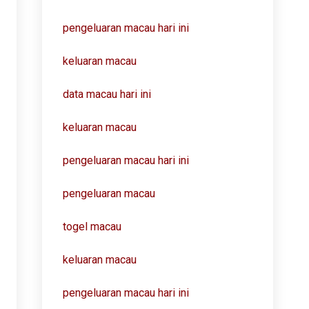
pengeluaran macau hari ini
keluaran macau
data macau hari ini
keluaran macau
pengeluaran macau hari ini
pengeluaran macau
togel macau
keluaran macau
pengeluaran macau hari ini