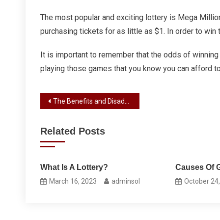
The most popular and exciting lottery is Mega Millio
purchasing tickets for as little as $1. In order to wi
It is important to remember that the odds of winning 
playing those games that you know you can afford to l
Post
The Benefits and Disadvantages of Gambling
navigation
Related Posts
What Is A Lottery?
Causes Of 
March 16, 2023
adminsol
October 24