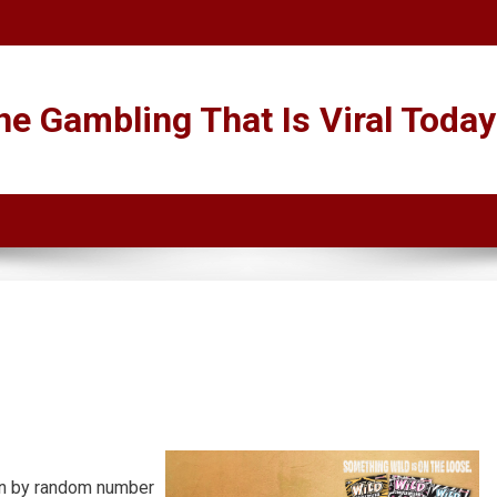
e Gambling That Is Viral Today
wn by random number