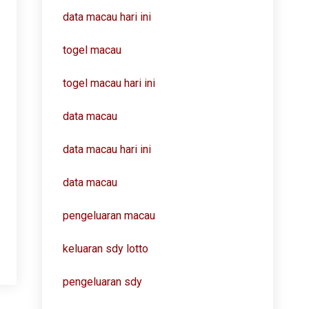
data macau hari ini
togel macau
togel macau hari ini
data macau
data macau hari ini
data macau
pengeluaran macau
keluaran sdy lotto
pengeluaran sdy