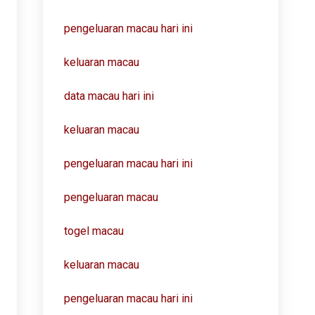
pengeluaran macau hari ini
keluaran macau
data macau hari ini
keluaran macau
pengeluaran macau hari ini
pengeluaran macau
togel macau
keluaran macau
pengeluaran macau hari ini