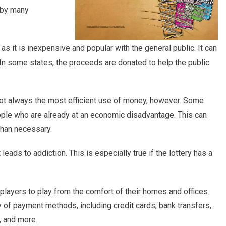
d by many
as it is inexpensive and popular with the general public. It can
In some states, the proceeds are donated to help the public
 not always the most efficient use of money, however. Some
eople who are already at an economic disadvantage. This can
than necessary.
 leads to addiction. This is especially true if the lottery has a
layers to play from the comfort of their homes and offices.
 of payment methods, including credit cards, bank transfers,
r, and more.