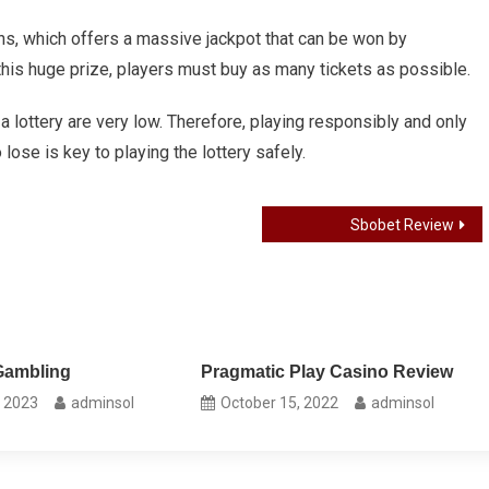
ns, which offers a massive jackpot that can be won by
n this huge prize, players must buy as many tickets as possible.
a lottery are very low. Therefore, playing responsibly and only
ose is key to playing the lottery safely.
Sbobet Review
Gambling
Pragmatic Play Casino Review
, 2023
adminsol
October 15, 2022
adminsol