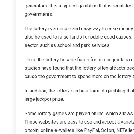
generators. It is a type of gambling that is regulate
governments.
The lottery is a simple and easy way to raise money, 
also be used to raise funds for public good causes. 
sector, such as school and park services.
Using the lottery to raise funds for public goods is
studies have found that the lottery often attracts p
cause the government to spend more on the lottery 
In addition, the lottery can be a form of gambling that
large jackpot prize.
Some lottery games are played online, which allows p
These websites are easy to use and accept a variety
bitcoin, online e-wallets like PayPal, Sofort, NETelle