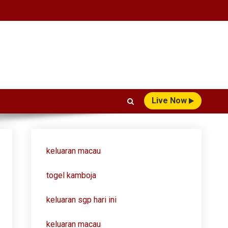
Live Now
keluaran macau
togel kamboja
keluaran sgp hari ini
keluaran macau