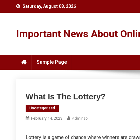
Skip
Saturday, August 08, 2026
to
content
Important News About Onlin
Sample Page
What Is The Lottery?
Uncategorized
February 14, 2023
Adminsol
Lottery is a game of chance where winners are dra