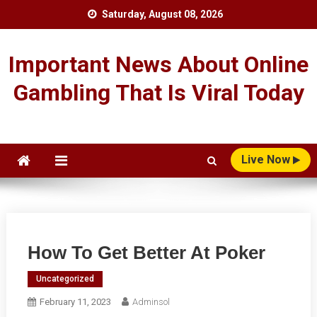
Skip
Saturday, August 08, 2026
to
content
Important News About Online
Gambling That Is Viral Today
Live Now
How To Get Better At Poker
Uncategorized
February 11, 2023
Adminsol