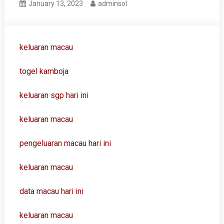
January 13, 2023
adminsol
keluaran macau
togel kamboja
keluaran sgp hari ini
keluaran macau
pengeluaran macau hari ini
keluaran macau
data macau hari ini
keluaran macau