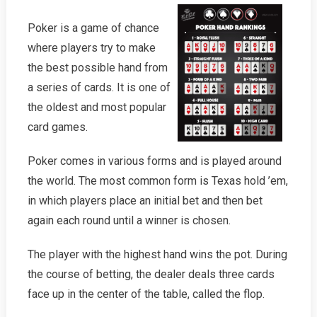
Poker is a game of chance
where players try to make
the best possible hand from
a series of cards. It is one of
the oldest and most popular
card games.
Poker comes in various forms and is played around
the world. The most common form is Texas hold ’em,
in which players place an initial bet and then bet
again each round until a winner is chosen.
The player with the highest hand wins the pot. During
the course of betting, the dealer deals three cards
face up in the center of the table, called the flop.