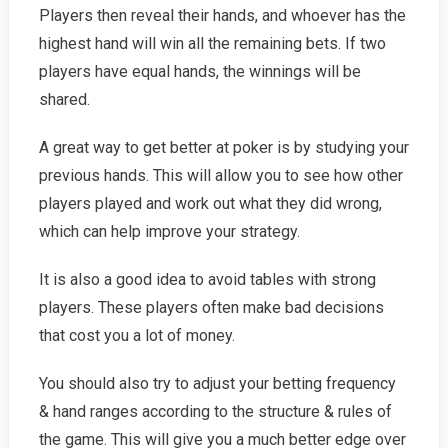
Players then reveal their hands, and whoever has the
highest hand will win all the remaining bets. If two
players have equal hands, the winnings will be
shared.
A great way to get better at poker is by studying your
previous hands. This will allow you to see how other
players played and work out what they did wrong,
which can help improve your strategy.
It is also a good idea to avoid tables with strong
players. These players often make bad decisions
that cost you a lot of money.
You should also try to adjust your betting frequency
& hand ranges according to the structure & rules of
the game. This will give you a much better edge over