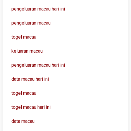
pengeluaran macau hari ini
pengeluaran macau
togel macau
keluaran macau
pengeluaran macau hari ini
data macau hari ini
togel macau
togel macau hari ini
data macau