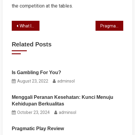
the competition at the tables.
Post
What Is a Casino?
Pragmatic Play Review
navigation
Related Posts
Is Gambling For You?
August 23, 2022
adminsol
Menggali Peranan Kesehatan: Kunci Menuju
Kehidupan Berkualitas
October 23, 2024
adminsol
Pragmatic Play Review