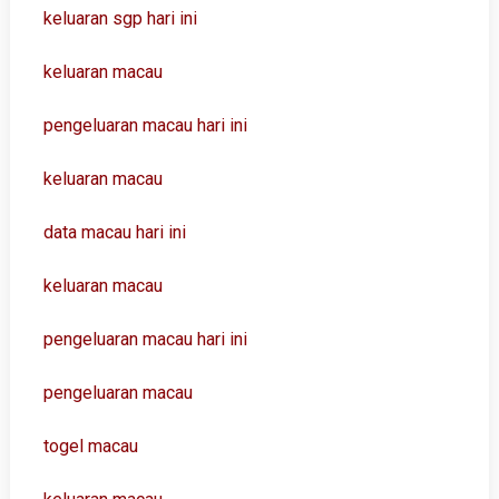
keluaran sgp hari ini
keluaran macau
pengeluaran macau hari ini
keluaran macau
data macau hari ini
keluaran macau
pengeluaran macau hari ini
pengeluaran macau
togel macau