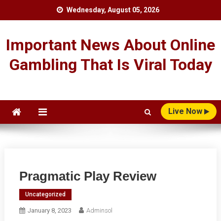
Skip
Wednesday, August 05, 2026
to
content
Important News About Online
Gambling That Is Viral Today
Live Now
Pragmatic Play Review
Uncategorized
January 8, 2023
Adminsol