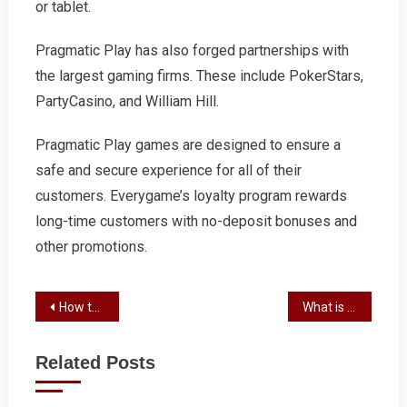
or tablet.
Pragmatic Play has also forged partnerships with
the largest gaming firms. These include PokerStars,
PartyCasino, and William Hill.
Pragmatic Play games are designed to ensure a
safe and secure experience for all of their
customers. Everygame’s loyalty program rewards
long-time customers with no-deposit bonuses and
other promotions.
Post
How to Play Poker
What is Gambling?
navigation
Related Posts