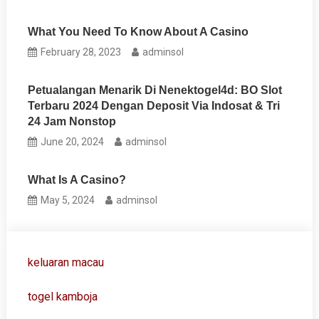
What You Need To Know About A Casino
February 28, 2023
adminsol
Petualangan Menarik Di Nenektogel4d: BO Slot
Terbaru 2024 Dengan Deposit Via Indosat & Tri
24 Jam Nonstop
June 20, 2024
adminsol
What Is A Casino?
May 5, 2024
adminsol
keluaran macau
togel kamboja