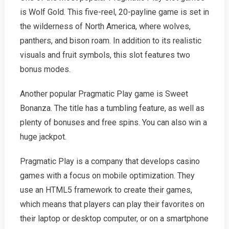
is Wolf Gold. This five-reel, 20-payline game is set in
the wilderness of North America, where wolves,
panthers, and bison roam. In addition to its realistic
visuals and fruit symbols, this slot features two
bonus modes.
Another popular Pragmatic Play game is Sweet
Bonanza. The title has a tumbling feature, as well as
plenty of bonuses and free spins. You can also win a
huge jackpot.
Pragmatic Play is a company that develops casino
games with a focus on mobile optimization. They
use an HTML5 framework to create their games,
which means that players can play their favorites on
their laptop or desktop computer, or on a smartphone