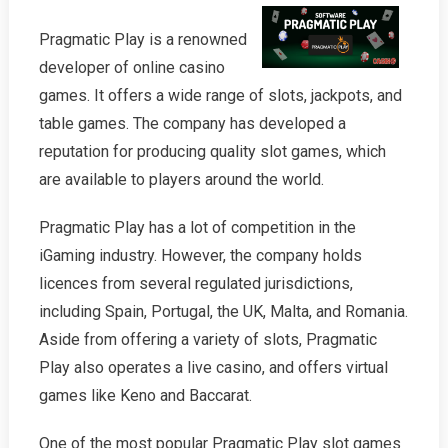
Pragmatic Play is a renowned
developer of online casino
games. It offers a wide range of slots, jackpots, and
table games. The company has developed a
reputation for producing quality slot games, which
are available to players around the world.
Pragmatic Play has a lot of competition in the
iGaming industry. However, the company holds
licences from several regulated jurisdictions,
including Spain, Portugal, the UK, Malta, and Romania.
Aside from offering a variety of slots, Pragmatic
Play also operates a live casino, and offers virtual
games like Keno and Baccarat.
One of the most popular Pragmatic Play slot games