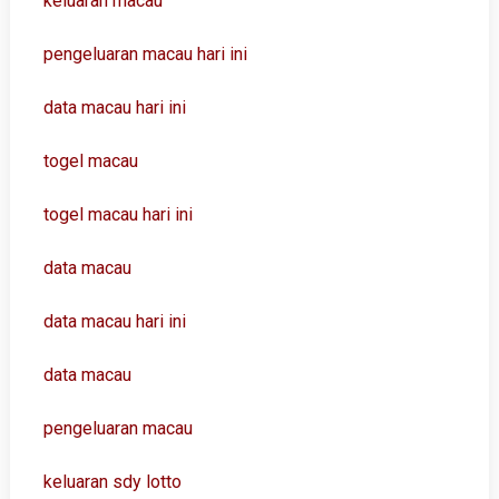
keluaran macau
pengeluaran macau hari ini
data macau hari ini
togel macau
togel macau hari ini
data macau
data macau hari ini
data macau
pengeluaran macau
keluaran sdy lotto