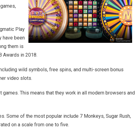
e games,
agmatic Play
ey have been
ong them is
2B Awards in 2018.
ncluding wild symbols, free spins, and multi-screen bonus
er video slots.
t games. This means that they work in all modern browsers and
es. Some of the most popular include 7 Monkeys, Sugar Rush,
ated on a scale from one to five.