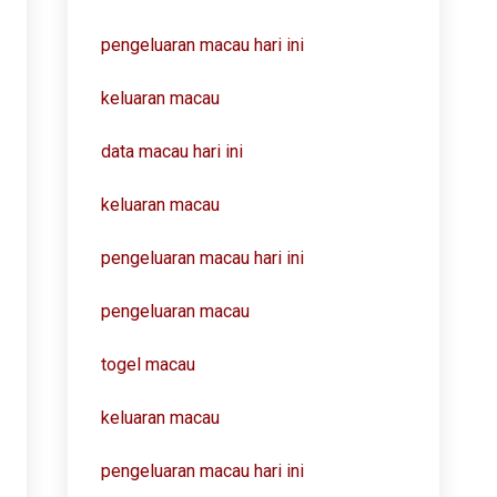
pengeluaran macau hari ini
keluaran macau
data macau hari ini
keluaran macau
pengeluaran macau hari ini
pengeluaran macau
togel macau
keluaran macau
pengeluaran macau hari ini