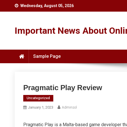
Skip
Wednesday, August 05, 2026
to
content
Important News About Onlin
Sample Page
Pragmatic Play Review
Uncategorized
January 1, 2023
Adminsol
Pragmatic Play is a Malta-based game developer tha