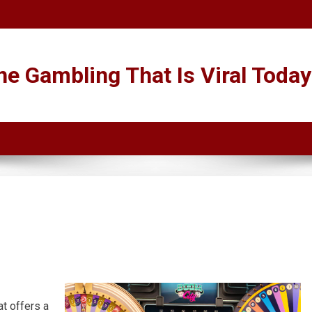
e Gambling That Is Viral Today
t offers a