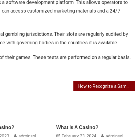
 a software development platform. This allows operators to
y can access customized marketing materials and a 24/7
 gambling jurisdictions. Their slots are regularly audited by
e with governing bodies in the countries it is available.
of their games. These tests are performed on a regular basis,
How to Recognize a Gambling Problem
asino?
What Is A Casino?
 2023
adminsol
February 23, 2024
adminsol