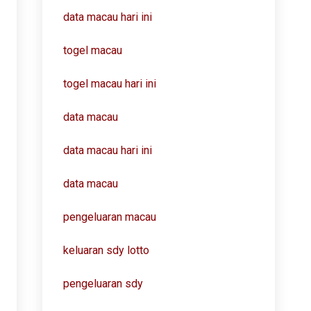
data macau hari ini
togel macau
togel macau hari ini
data macau
data macau hari ini
data macau
pengeluaran macau
keluaran sdy lotto
pengeluaran sdy