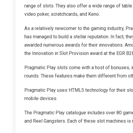
range of slots. They also offer a wide range of tabl
video poker, scratchcards, and Keno.
As a relatively newcomer to the gaming industry, Pr
has managed to build a stellar reputation. In fact, th
awarded numerous awards for their innovations. Am
the Innovation in Slot Provision award at the EGR B
Pragmatic Play slots come with a host of bonuses, i
rounds. These features make them different from oth
Pragmatic Play uses HTML5 technology for their slo
mobile devices.
The Pragmatic Play catalogue includes over 80 gam
and Reel Gangsters. Each of these slot machines is r