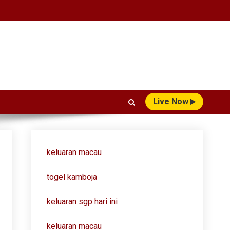
Live Now
keluaran macau
togel kamboja
keluaran sgp hari ini
keluaran macau