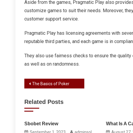
Aside from the games, Pragmatic Play also provides
customize games to suit their needs. Moreover, the
customer support service.
Pragmatic Play has licensing agreements with several
reputable third parties, and each game is in complianc
They also use fairness checks to ensure the quality 
as well as on randomness.
Post
The Basics of Poker
navigation
Related Posts
Sbobet Review
What Is A C
September 1, 2023
adminsol
August 27,