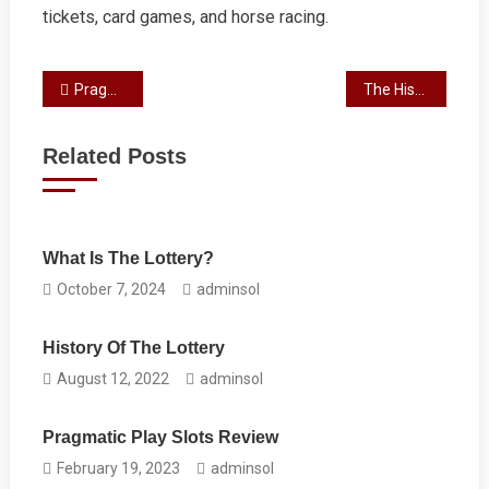
tickets, card games, and horse racing.
Post
Pragmatic Play Review
The History of the Lottery
navigation
Related Posts
What Is The Lottery?
October 7, 2024
adminsol
History Of The Lottery
August 12, 2022
adminsol
Pragmatic Play Slots Review
February 19, 2023
adminsol