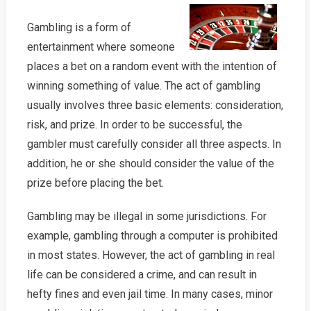
Gambling is a form of
entertainment where someone
places a bet on a random event with the intention of
winning something of value. The act of gambling
usually involves three basic elements: consideration,
risk, and prize. In order to be successful, the
gambler must carefully consider all three aspects. In
addition, he or she should consider the value of the
prize before placing the bet.
Gambling may be illegal in some jurisdictions. For
example, gambling through a computer is prohibited
in most states. However, the act of gambling in real
life can be considered a crime, and can result in
hefty fines and even jail time. In many cases, minor