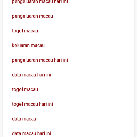
pengeluaran macau hari ini
pengeluaran macau
togel macau
keluaran macau
pengeluaran macau hari ini
data macau hari ini
togel macau
togel macau hari ini
data macau
data macau hari ini