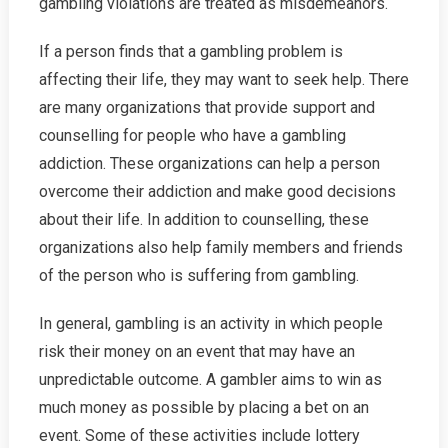
gambling violations are treated as misdemeanors.
If a person finds that a gambling problem is
affecting their life, they may want to seek help. There
are many organizations that provide support and
counselling for people who have a gambling
addiction. These organizations can help a person
overcome their addiction and make good decisions
about their life. In addition to counselling, these
organizations also help family members and friends
of the person who is suffering from gambling.
In general, gambling is an activity in which people
risk their money on an event that may have an
unpredictable outcome. A gambler aims to win as
much money as possible by placing a bet on an
event. Some of these activities include lottery