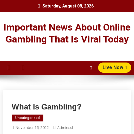
Skip
Saturday, August 08, 2026
to
content
Important News About Online
Gambling That Is Viral Today
Live Now
What Is Gambling?
Uncategorized
November 15, 2022
Adminsol