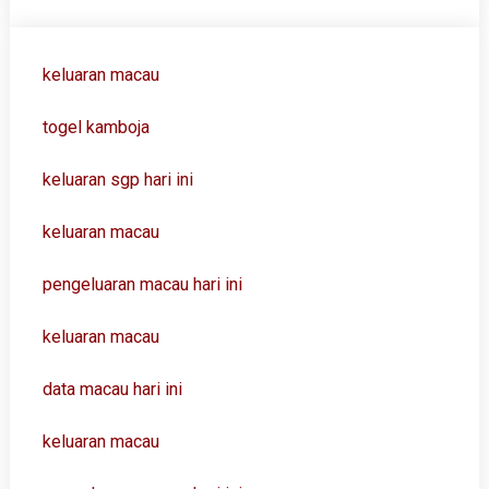
keluaran macau
togel kamboja
keluaran sgp hari ini
keluaran macau
pengeluaran macau hari ini
keluaran macau
data macau hari ini
keluaran macau