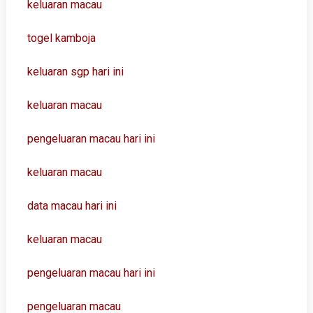
keluaran macau
togel kamboja
keluaran sgp hari ini
keluaran macau
pengeluaran macau hari ini
keluaran macau
data macau hari ini
keluaran macau
pengeluaran macau hari ini
pengeluaran macau