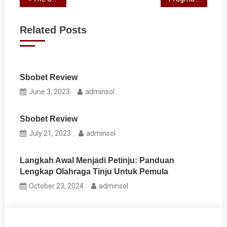
navigation
Related Posts
Sbobet Review
June 3, 2023
adminsol
Sbobet Review
July 21, 2023
adminsol
Langkah Awal Menjadi Petinju: Panduan
Lengkap Olahraga Tinju Untuk Pemula
October 23, 2024
adminsol