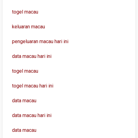
togel macau
keluaran macau
pengeluaran macau hari ini
data macau hari ini
togel macau
togel macau hari ini
data macau
data macau hari ini
data macau