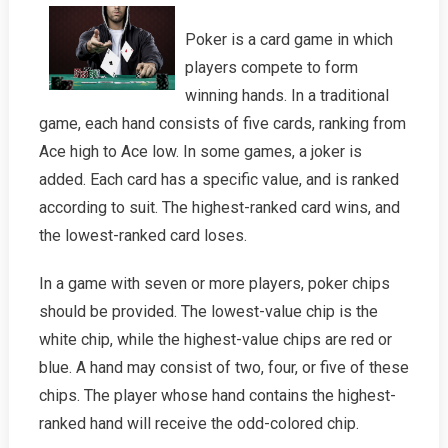
Poker is a card game in which
players compete to form
winning hands. In a traditional
game, each hand consists of five cards, ranking from
Ace high to Ace low. In some games, a joker is
added. Each card has a specific value, and is ranked
according to suit. The highest-ranked card wins, and
the lowest-ranked card loses.
In a game with seven or more players, poker chips
should be provided. The lowest-value chip is the
white chip, while the highest-value chips are red or
blue. A hand may consist of two, four, or five of these
chips. The player whose hand contains the highest-
ranked hand will receive the odd-colored chip.