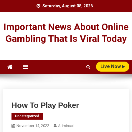
Skip
Saturday, August 08, 2026
to
content
Important News About Online
Gambling That Is Viral Today
Live Now
How To Play Poker
Uncategorized
November 14, 2022
Adminsol