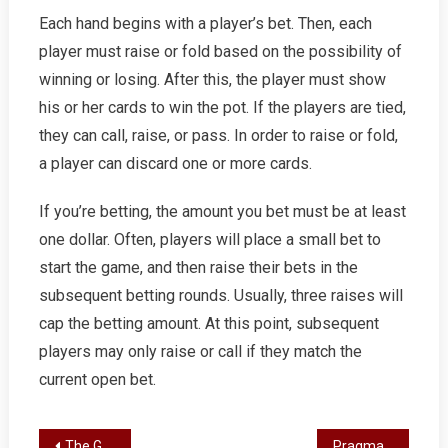
Each hand begins with a player’s bet. Then, each
player must raise or fold based on the possibility of
winning or losing. After this, the player must show
his or her cards to win the pot. If the players are tied,
they can call, raise, or pass. In order to raise or fold,
a player can discard one or more cards.
If you’re betting, the amount you bet must be at least
one dollar. Often, players will place a small bet to
start the game, and then raise their bets in the
subsequent betting rounds. Usually, three raises will
cap the betting amount. At this point, subsequent
players may only raise or call if they match the
current open bet.
Post
The Growing Popularity of Online Casinos
Pragmatic Play Review