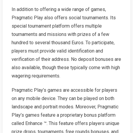
In addition to offering a wide range of games,
Pragmatic Play also offers social tournaments. Its
special tournament platform offers multiple
tournaments and missions with prizes of a few
hundred to several thousand Euros. To participate,
players must provide valid identification and
verification of their address. No deposit bonuses are
also available, though these typically come with high
wagering requirements.
Pragmatic Play’s games are accessible for players
on any mobile device. They can be played on both
landscape and portrait modes. Moreover, Pragmatic
Play’s games feature a proprietary bonus platform
called Enhance ™. This feature offers players unique
prize drops, tournaments, free rounds bonuses, and