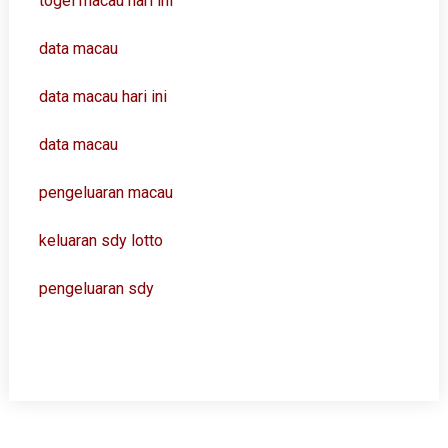
togel macau hari ini
data macau
data macau hari ini
data macau
pengeluaran macau
keluaran sdy lotto
pengeluaran sdy