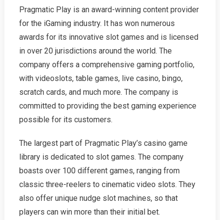
Pragmatic Play is an award-winning content provider
for the iGaming industry. It has won numerous
awards for its innovative slot games and is licensed
in over 20 jurisdictions around the world. The
company offers a comprehensive gaming portfolio,
with videoslots, table games, live casino, bingo,
scratch cards, and much more. The company is
committed to providing the best gaming experience
possible for its customers.
The largest part of Pragmatic Play’s casino game
library is dedicated to slot games. The company
boasts over 100 different games, ranging from
classic three-reelers to cinematic video slots. They
also offer unique nudge slot machines, so that
players can win more than their initial bet.