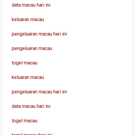
data macau hari ini
keluaran macau
pengeluaran macau hari ini
pengeluaran macau
togel macau
keluaran macau
pengeluaran macau hari ini
data macau hari ini
togel macau