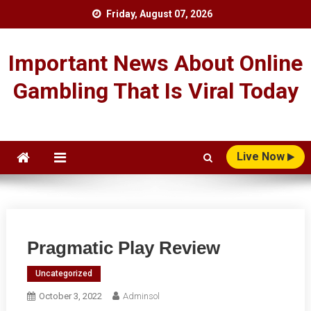
Skip
Friday, August 07, 2026
to
content
Important News About Online
Gambling That Is Viral Today
Live Now
Pragmatic Play Review
Uncategorized
October 3, 2022
Adminsol