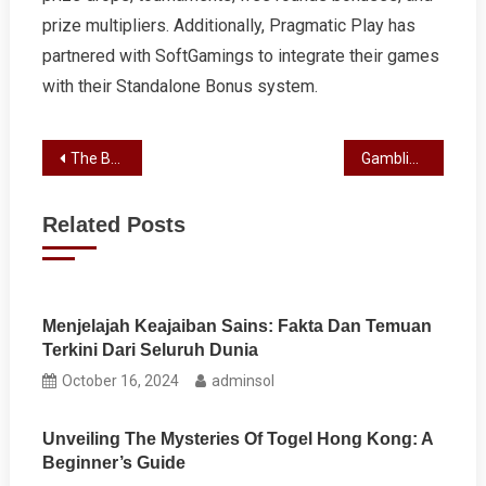
prize multipliers. Additionally, Pragmatic Play has
partnered with SoftGamings to integrate their games
with their Standalone Bonus system.
Post
The Basics of Poker
Gambling 101
navigation
Related Posts
Menjelajah Keajaiban Sains: Fakta Dan Temuan
Terkini Dari Seluruh Dunia
October 16, 2024
adminsol
Unveiling The Mysteries Of Togel Hong Kong: A
Beginner’s Guide