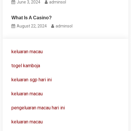
June 3, 2024
adminsol
What Is A Casino?
August 22, 2024
adminsol
keluaran macau
togel kamboja
keluaran sgp hari ini
keluaran macau
pengeluaran macau hari ini
keluaran macau