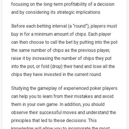
focusing on the long-term profitability of a decision
and by considering its strategic implications.
Before each betting interval (a “round”), players must
buy in for a minimum amount of chips. Each player
can then choose to call the bet by putting into the pot
the same number of chips as the previous player,
raise it by increasing the number of chips they put
into the pot, or fold (drop) their hand and lose all the
chips they have invested in the current round.
Studying the gameplay of experienced poker players
can help you to learn from their mistakes and avoid
them in your own game. In addition, you should
observe their successful moves and understand the
principles that led to these decisions. This
knowledge will allow you to incorporate the most