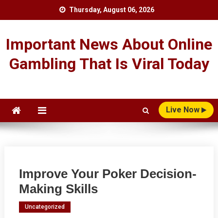
Skip
Thursday, August 06, 2026
to
content
Important News About Online
Gambling That Is Viral Today
Live Now
Improve Your Poker Decision-
Making Skills
Uncategorized