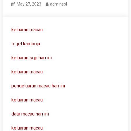
May 27, 2023
adminsol
keluaran macau
togel kamboja
keluaran sgp hari ini
keluaran macau
pengeluaran macau hari ini
keluaran macau
data macau hari ini
keluaran macau