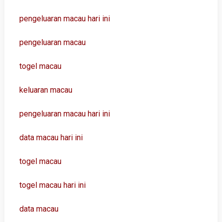
pengeluaran macau hari ini
pengeluaran macau
togel macau
keluaran macau
pengeluaran macau hari ini
data macau hari ini
togel macau
togel macau hari ini
data macau