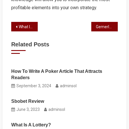
profitable elements into your own strategy.
Post
What Is a Casino?
Gemerlap Dunia Hiburan: Menelusuri Tren dan Keajaiban Terkini
navigation
Related Posts
How To Write A Poker Article That Attracts
Readers
September 3, 2024
adminsol
Sbobet Review
June 3, 2023
adminsol
What Is A Lottery?