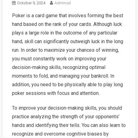
October 9, 2024
Adminsol
Poker is a card game that involves forming the best
hand based on the rank of your cards. Although luck
plays a large role in the outcome of any particular
hand, skill can significantly outweigh luck in the long
run. In order to maximize your chances of winning,
you must constantly work on improving your
decision-making skills, recognizing optimal
moments to fold, and managing your bankroll. In
addition, you need to be physically able to play long
poker sessions with focus and attention.
To improve your decision-making skills, you should
practice analyzing the strength of your opponents’
hands and identifying their tells. You can also learn to
recognize and overcome cognitive biases by