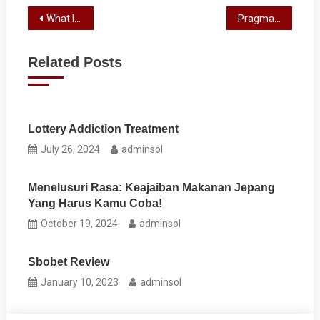
Post
What Is a Casino?
Pragmatic Play Review
navigation
Related Posts
Lottery Addiction Treatment
July 26, 2024
adminsol
Menelusuri Rasa: Keajaiban Makanan Jepang
Yang Harus Kamu Coba!
October 19, 2024
adminsol
Sbobet Review
January 10, 2023
adminsol