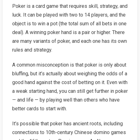
Poker is a card game that requires skill, strategy, and
luck. It can be played with two to 14 players, and the
object is to win a pot (the total sum of all bets in one
deal). A winning poker hand is a pair or higher. There
are many variants of poker, and each one has its own
rules and strategy.
A common misconception is that poker is only about
bluffing, but it’s actually about weighing the odds of a
good hand against the cost of betting on it. Even with
a weak starting hand, you can still get further in poker
— and life — by playing well than others who have
better cards to start with.
It’s possible that poker has ancient roots, including
connections to 10th-century Chinese domino games