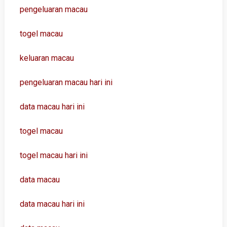
pengeluaran macau
togel macau
keluaran macau
pengeluaran macau hari ini
data macau hari ini
togel macau
togel macau hari ini
data macau
data macau hari ini