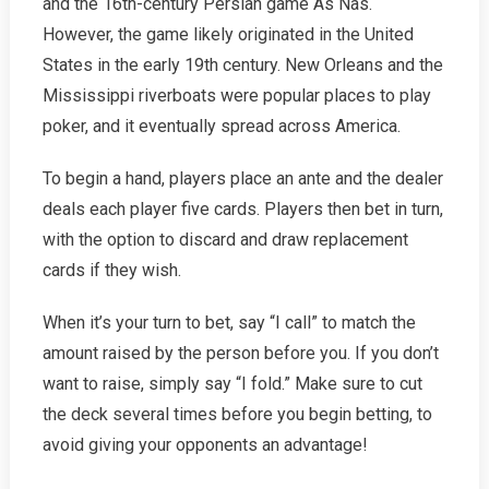
and the 16th-century Persian game As Nas.
However, the game likely originated in the United
States in the early 19th century. New Orleans and the
Mississippi riverboats were popular places to play
poker, and it eventually spread across America.
To begin a hand, players place an ante and the dealer
deals each player five cards. Players then bet in turn,
with the option to discard and draw replacement
cards if they wish.
When it’s your turn to bet, say “I call” to match the
amount raised by the person before you. If you don’t
want to raise, simply say “I fold.” Make sure to cut
the deck several times before you begin betting, to
avoid giving your opponents an advantage!