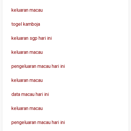
keluaran macau
togel kamboja
keluaran sgp hari ini
keluaran macau
pengeluaran macau hari ini
keluaran macau
data macau hari ini
keluaran macau
pengeluaran macau hari ini