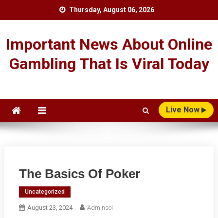
Skip
Thursday, August 06, 2026
to
content
Important News About Online
Gambling That Is Viral Today
Live Now
The Basics Of Poker
Uncategorized
August 23, 2024
Adminsol