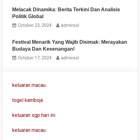
Melacak Dinamika: Berita Terkini Dan Analisis
Politik Global
October 23, 2024
adminsol
Festival Menarik Yang Wajib Disimak: Merayakan
Budaya Dan Kesenangan!
October 17, 2024
adminsol
keluaran macau
togel kamboja
keluaran sgp hari ini
keluaran macau