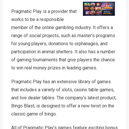
Pragmatic Play is a provider that
works to be a responsible
member of the online gambling industry. It offers a
range of social projects, such as master’s programs
for young players, donations to orphanages, and
participation in animal shelters. It also has a number
of gaming tournaments that give players the chance
to win real money prizes in leading games.
Pragmatic Play has an extensive library of games
that includes a variety of slots, casino table games,
and live dealer tables. The company’s latest product,
Bingo Blast, is designed to offer a new twist on the
classic game of bingo.
All of Pragmatic Play’s games feature exciting bonus