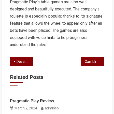
Pragmatic Play’s table games are also well-
designed and beautifully executed. The company’s
roulette is especially popular, thanks to its signature
feature that allows the wheel to appear only after all
bets have been placed. The games are also
equipped with voice hints to help beginners
understand the rules.
Post
Developing a Poker Strategy
Gambling Disorders
navigation
Related Posts
Pragmatic Play Review
March 2, 2024
adminsol