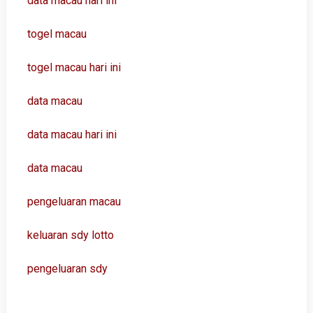
data macau hari ini
togel macau
togel macau hari ini
data macau
data macau hari ini
data macau
pengeluaran macau
keluaran sdy lotto
pengeluaran sdy