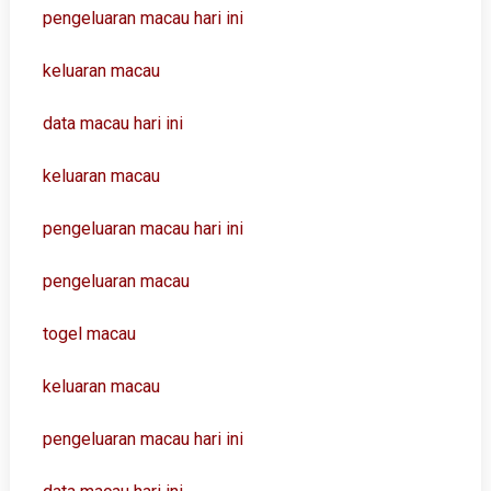
pengeluaran macau hari ini
keluaran macau
data macau hari ini
keluaran macau
pengeluaran macau hari ini
pengeluaran macau
togel macau
keluaran macau
pengeluaran macau hari ini