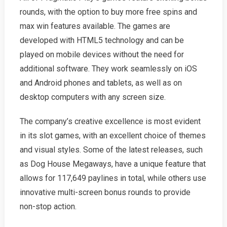
rounds, with the option to buy more free spins and
max win features available. The games are
developed with HTML5 technology and can be
played on mobile devices without the need for
additional software. They work seamlessly on iOS
and Android phones and tablets, as well as on
desktop computers with any screen size.
The company’s creative excellence is most evident
in its slot games, with an excellent choice of themes
and visual styles. Some of the latest releases, such
as Dog House Megaways, have a unique feature that
allows for 117,649 paylines in total, while others use
innovative multi-screen bonus rounds to provide
non-stop action.