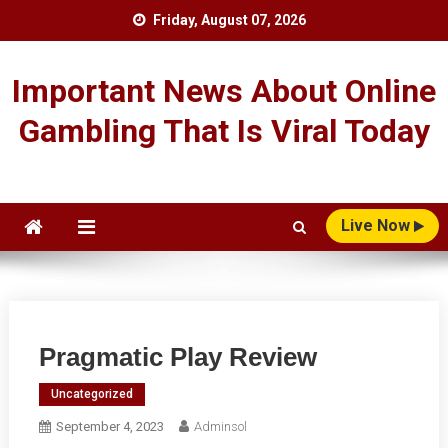
Skip
Friday, August 07, 2026
to
content
Important News About Online
Gambling That Is Viral Today
Live Now
Pragmatic Play Review
Uncategorized
September 4, 2023
Adminsol