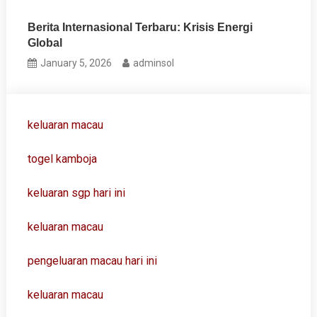
Berita Internasional Terbaru: Krisis Energi
Global
January 5, 2026
adminsol
keluaran macau
togel kamboja
keluaran sgp hari ini
keluaran macau
pengeluaran macau hari ini
keluaran macau