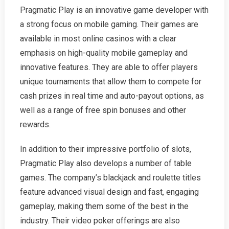
Pragmatic Play is an innovative game developer with
a strong focus on mobile gaming. Their games are
available in most online casinos with a clear
emphasis on high-quality mobile gameplay and
innovative features. They are able to offer players
unique tournaments that allow them to compete for
cash prizes in real time and auto-payout options, as
well as a range of free spin bonuses and other
rewards.
In addition to their impressive portfolio of slots,
Pragmatic Play also develops a number of table
games. The company’s blackjack and roulette titles
feature advanced visual design and fast, engaging
gameplay, making them some of the best in the
industry. Their video poker offerings are also