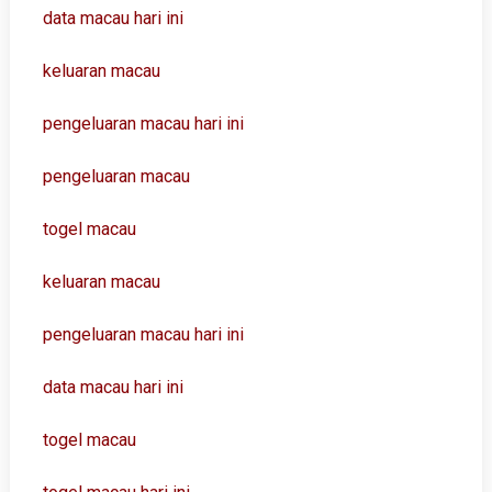
data macau hari ini
keluaran macau
pengeluaran macau hari ini
pengeluaran macau
togel macau
keluaran macau
pengeluaran macau hari ini
data macau hari ini
togel macau