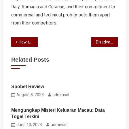
Italy, Romania and Curacao, and their commitment to
commercial and technical probity sets them apart
from their competitors.
Post
How to Be a World-Class Poker Player
Disadvantages of Gambling
navigation
Related Posts
Sbobet Review
August 8, 2023
adminsol
Mengungkap Misteri Keluaran Macau: Data
Togel Terkini
June 13, 2024
adminsol