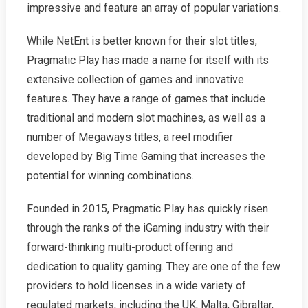
impressive and feature an array of popular variations.
While NetEnt is better known for their slot titles,
Pragmatic Play has made a name for itself with its
extensive collection of games and innovative
features. They have a range of games that include
traditional and modern slot machines, as well as a
number of Megaways titles, a reel modifier
developed by Big Time Gaming that increases the
potential for winning combinations.
Founded in 2015, Pragmatic Play has quickly risen
through the ranks of the iGaming industry with their
forward-thinking multi-product offering and
dedication to quality gaming. They are one of the few
providers to hold licenses in a wide variety of
regulated markets, including the UK, Malta, Gibraltar,