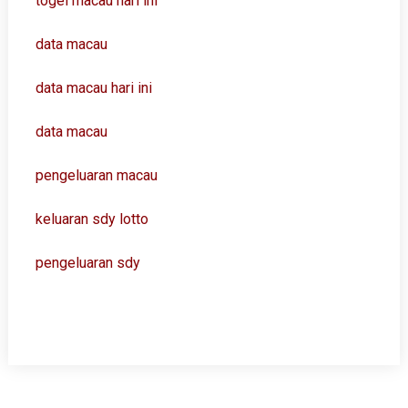
togel macau hari ini
data macau
data macau hari ini
data macau
pengeluaran macau
keluaran sdy lotto
pengeluaran sdy