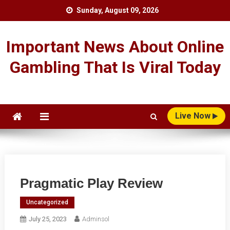
Skip
Sunday, August 09, 2026
to
content
Important News About Online
Gambling That Is Viral Today
Live Now
Pragmatic Play Review
Uncategorized
July 25, 2023
Adminsol