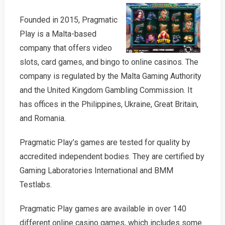
Founded in 2015, Pragmatic
Play is a Malta-based
company that offers video
slots, card games, and bingo to online casinos. The
company is regulated by the Malta Gaming Authority
and the United Kingdom Gambling Commission. It
has offices in the Philippines, Ukraine, Great Britain,
and Romania.
Pragmatic Play’s games are tested for quality by
accredited independent bodies. They are certified by
Gaming Laboratories International and BMM
Testlabs.
Pragmatic Play games are available in over 140
different online casino games, which includes some