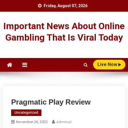
Skip
Friday, August 07, 2026
to
content
Important News About Online
Gambling That Is Viral Today
Live Now
Pragmatic Play Review
Uncategorized
November 26, 2022
Adminsol