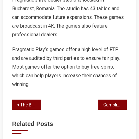
Bucharest, Romania. The studio has 43 tables and
can accommodate future expansions. These games
are broadcast in 4K. The games also feature
professional dealers.
Pragmatic Play’s games offer a high level of RTP
and are audited by third parties to ensure fair play.
Most games offer the option to buy free spins,
which can help players increase their chances of
winning.
Post
The Basics of Poker
Gambling Can Be a Problem
navigation
Related Posts