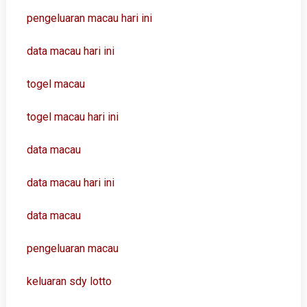
pengeluaran macau hari ini
data macau hari ini
togel macau
togel macau hari ini
data macau
data macau hari ini
data macau
pengeluaran macau
keluaran sdy lotto