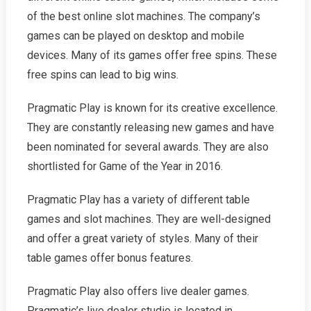
of the best online slot machines. The company’s
games can be played on desktop and mobile
devices. Many of its games offer free spins. These
free spins can lead to big wins.
Pragmatic Play is known for its creative excellence.
They are constantly releasing new games and have
been nominated for several awards. They are also
shortlisted for Game of the Year in 2016.
Pragmatic Play has a variety of different table
games and slot machines. They are well-designed
and offer a great variety of styles. Many of their
table games offer bonus features.
Pragmatic Play also offers live dealer games.
Pragmatic’s live dealer studio is located in