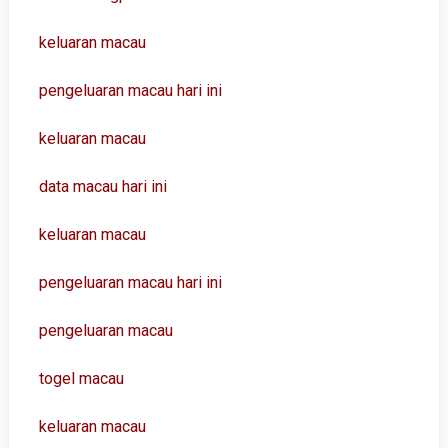
keluaran macau
pengeluaran macau hari ini
keluaran macau
data macau hari ini
keluaran macau
pengeluaran macau hari ini
pengeluaran macau
togel macau
keluaran macau