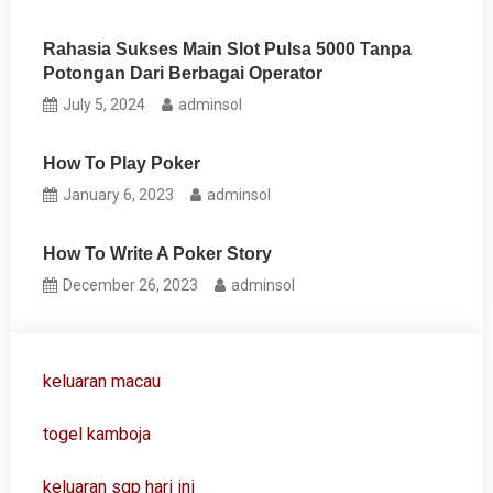
Rahasia Sukses Main Slot Pulsa 5000 Tanpa
Potongan Dari Berbagai Operator
July 5, 2024
adminsol
How To Play Poker
January 6, 2023
adminsol
How To Write A Poker Story
December 26, 2023
adminsol
keluaran macau
togel kamboja
keluaran sgp hari ini