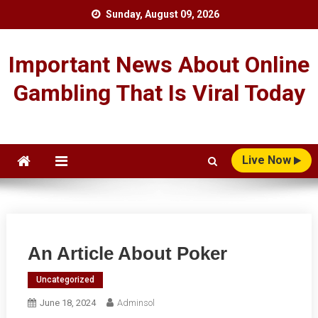
Skip
Sunday, August 09, 2026
to
content
Important News About Online
Gambling That Is Viral Today
Live Now
An Article About Poker
Uncategorized
June 18, 2024
Adminsol