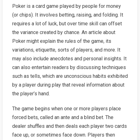
Poker is a card game played by people for money
(or chips). It involves betting, raising, and folding. It
requires a lot of luck, but over time skill can offset
the variance created by chance. An article about
Poker might explain the rules of the game, its
variations, etiquette, sorts of players, and more. It
may also include anecdotes and personal insights. It
can also entertain readers by discussing techniques
such as tells, which are unconscious habits exhibited
by a player during play that reveal information about
the player’s hand.
The game begins when one or more players place
forced bets, called an ante and a blind bet. The
dealer shuffles and then deals each player two cards
face up, or sometimes face down. Players then