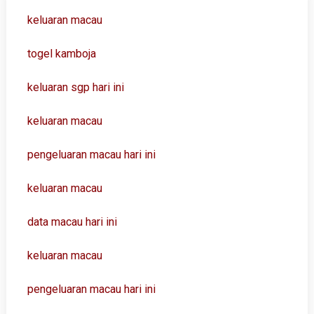
keluaran macau
togel kamboja
keluaran sgp hari ini
keluaran macau
pengeluaran macau hari ini
keluaran macau
data macau hari ini
keluaran macau
pengeluaran macau hari ini