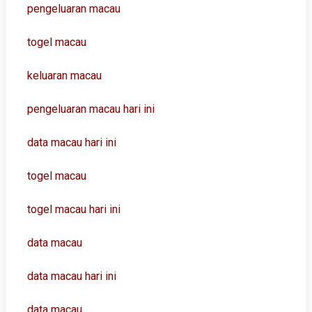
pengeluaran macau
togel macau
keluaran macau
pengeluaran macau hari ini
data macau hari ini
togel macau
togel macau hari ini
data macau
data macau hari ini
data macau