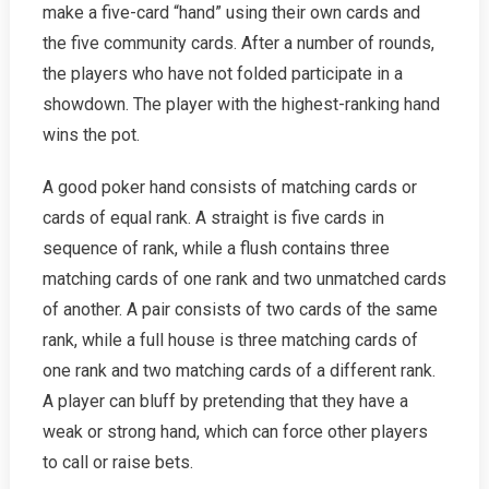
make a five-card “hand” using their own cards and
the five community cards. After a number of rounds,
the players who have not folded participate in a
showdown. The player with the highest-ranking hand
wins the pot.
A good poker hand consists of matching cards or
cards of equal rank. A straight is five cards in
sequence of rank, while a flush contains three
matching cards of one rank and two unmatched cards
of another. A pair consists of two cards of the same
rank, while a full house is three matching cards of
one rank and two matching cards of a different rank.
A player can bluff by pretending that they have a
weak or strong hand, which can force other players
to call or raise bets.