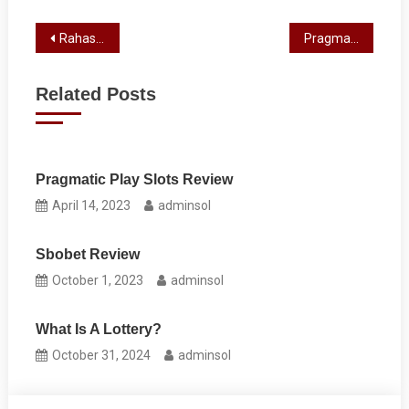
Post
Rahasia Sukses Bermain di Nenektogel4d: Bet dengan Jumlah Nol!
Pragmatic Play Slots
navigation
Related Posts
Pragmatic Play Slots Review
April 14, 2023
adminsol
Sbobet Review
October 1, 2023
adminsol
What Is A Lottery?
October 31, 2024
adminsol